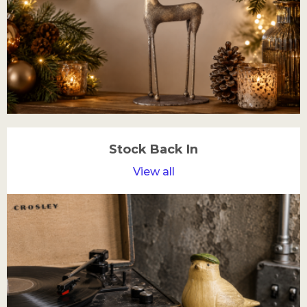
Stock Back In
View all