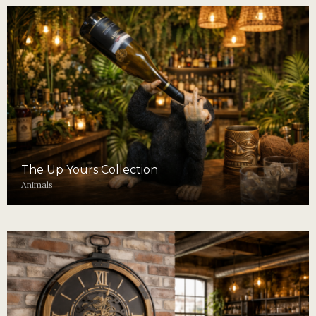
The Up Yours Collection
Animals