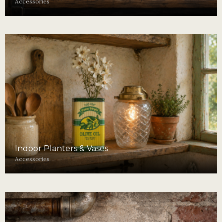
Accessories
Indoor Planters & Vases
Accessories