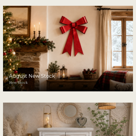
August New Stock
New Stock