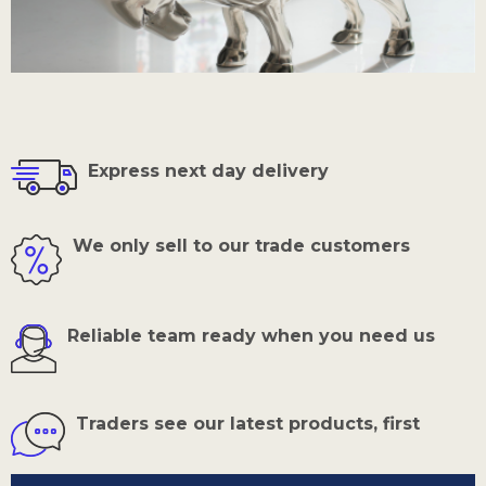
Express next day delivery
We only sell to our trade customers
Reliable team ready when you need us
Traders see our latest products, first