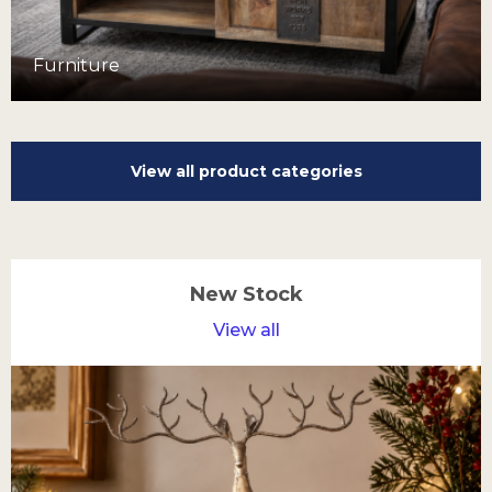
Furniture
View all product categories
New Stock
View all