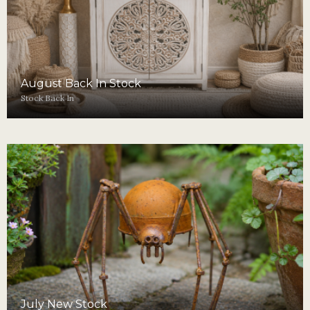
August Back In Stock
Stock Back In
July New Stock