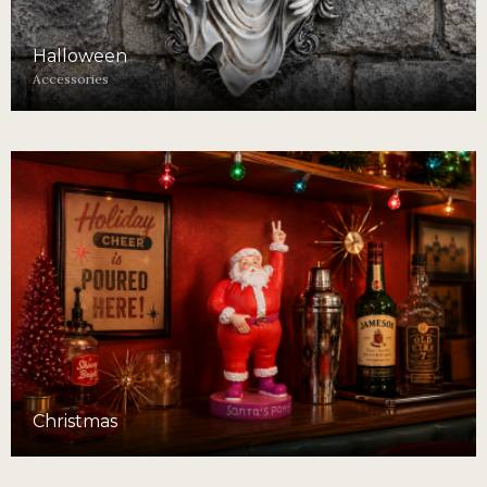
Halloween
Accessories
Christmas