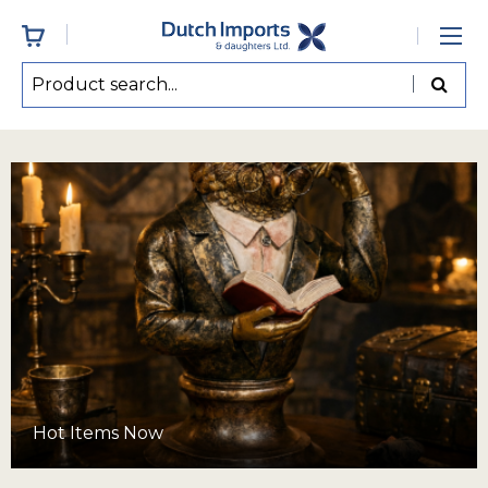
Hot Items Now