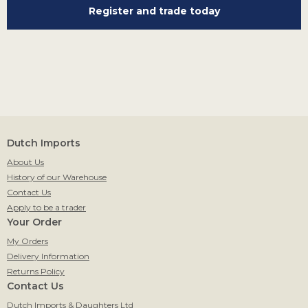
Register and trade today
Dutch Imports
About Us
History of our Warehouse
Contact Us
Apply to be a trader
Your Order
My Orders
Delivery Information
Returns Policy
Contact Us
Dutch Imports & Daughters Ltd