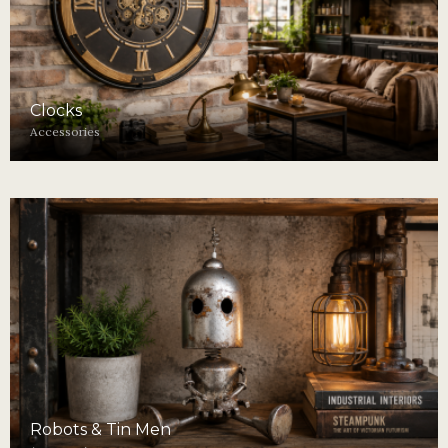
Clocks
Accessories
Robots & Tin Men