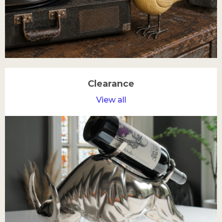
Clearance
View all