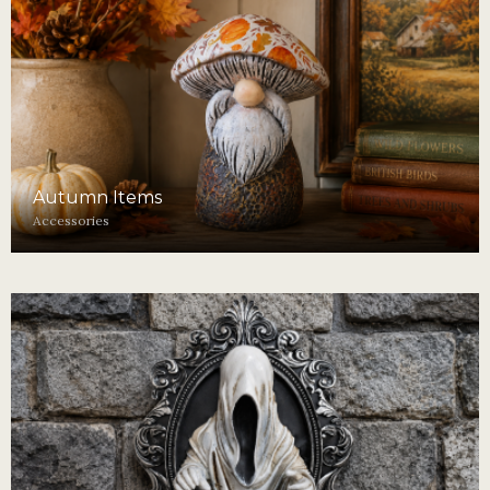
Autumn Items
Accessories