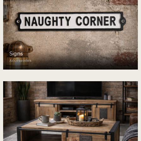
Signs
Accessories