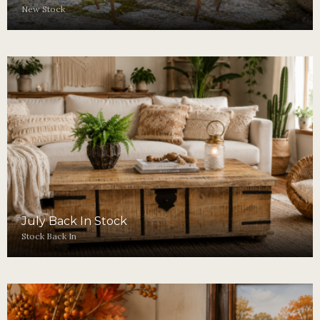
New Stock
July Back In Stock
Stock Back In