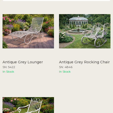
Antique Grey Lounger
Antique Grey Rocking Chair
SN: 5422
SN: 4846
In Stock
In Stock