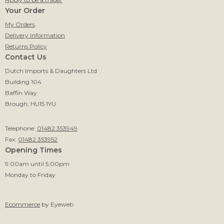
Your Order
My Orders
Delivery Information
Returns Policy
Contact Us
Dutch Imports & Daughters Ltd
Building 104
Baffin Way
Brough, HU15 1YU
Telephone:
01482 353949
Fax:
01482 353952
Opening Times
9:00am until 5:00pm
Monday to Friday
Ecommerce
by Eyeweb