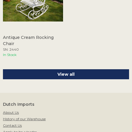
Antique Cream Rocking
Chair
SN: 2440
In Stock
View all
Dutch Imports
About Us
History of our Warehouse
Contact Us
Apply to be a trader