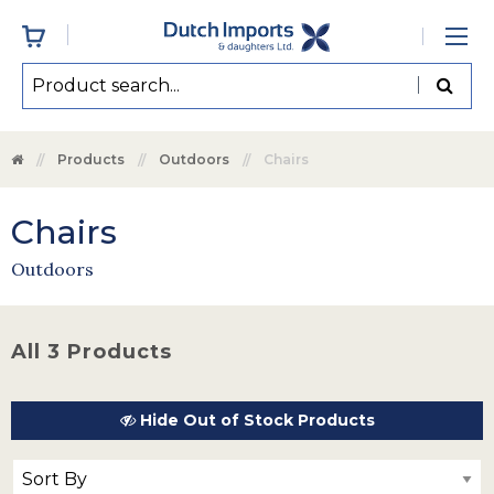
Products
Outdoors
Chairs
Chairs
Outdoors
All 3 Products
Hide Out of Stock Products