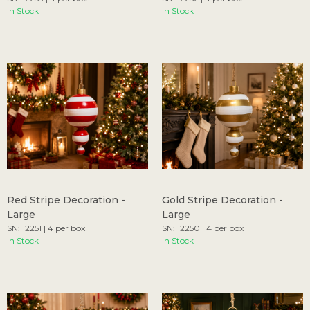
In Stock
In Stock
Red Stripe Decoration -
Gold Stripe Decoration -
Large
Large
SN: 12251 | 4 per box
SN: 12250 | 4 per box
In Stock
In Stock