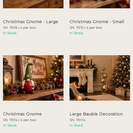
Christmas Gnome - Large
Christmas Gnome - Small
SN: 11916 | 4 per box
SN: 11915 | 4 per box
In Stock
In Stock
Christmas Gnome
Large Bauble Decoration
SN: 11914 | 4 per box
SN: 11904
In Stock
In Stock