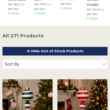
per box
SN: 11801 | 2
SN: 11797 | 4
Holder
In Stock
per box
per box
SN: 11906 | 4
In Stock
In Stock
per box
In Stock
All 271 Products
Hide Out of Stock Products