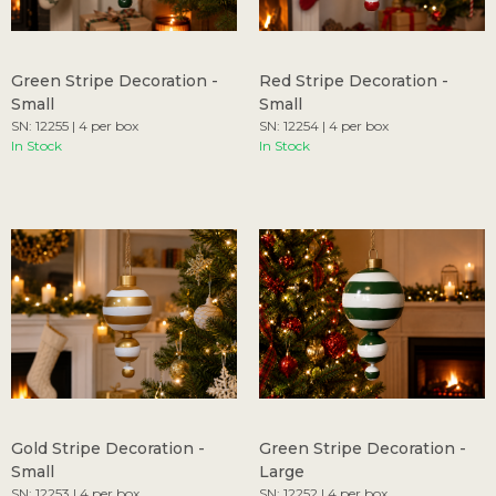
Green Stripe Decoration -
Red Stripe Decoration -
Small
Small
SN: 12255 | 4 per box
SN: 12254 | 4 per box
In Stock
In Stock
Gold Stripe Decoration -
Green Stripe Decoration -
Small
Large
SN: 12253 | 4 per box
SN: 12252 | 4 per box