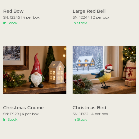
Red Bow
Large Red Bell
SN: 12245 | 4 per box
SN: 12244 | 2 per box
In Stock
In Stock
Christmas Gnome
Christmas Bird
SN: 11929 | 4 per box
SN: 11922 | 4 per box
In Stock
In Stock