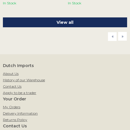
In Stock
In Stock
View all
page
pag
Dutch Imports
About Us
History of our Warehouse
Contact Us
Apply to be a trader
Your Order
My Orders
Delivery Information
Returns Policy
Contact Us