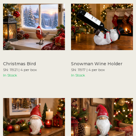
Christmas Bird
Snowman Wine Holder
SN: 11921 | 4 per box
SN: 11917 | 4 per box
In Stock
In Stock