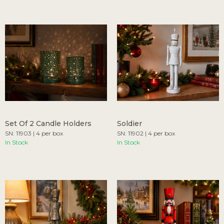
Set Of 2 Candle Holders
Soldier
SN: 11903 | 4 per box
SN: 11902 | 4 per box
In Stock
In Stock