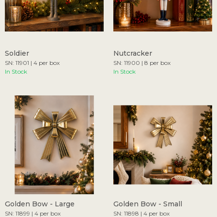
Soldier
Nutcracker
SN: 11901 | 4 per box
SN: 11900 | 8 per box
In Stock
In Stock
Golden Bow - Large
Golden Bow - Small
SN: 11899 | 4 per box
SN: 11898 | 4 per box