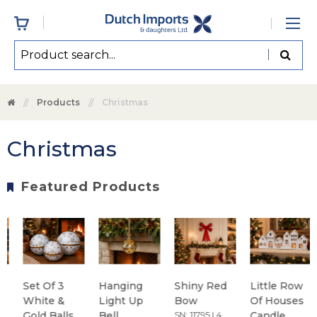
Products
Christmas
Christmas
Featured Products
Set Of 3
Hanging
Shiny Red
Little Row
White &
Light Up
Bow
Of Houses
Gold Balls
Bell
SN: 11795 | 4
Candle