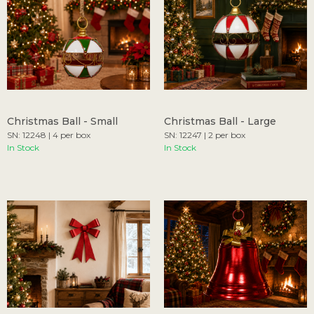
Christmas Ball - Small
Christmas Ball - Large
SN: 12248 | 4 per box
SN: 12247 | 2 per box
In Stock
In Stock