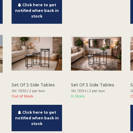
Click here to get
notified when back in
stock
Set Of 3 Side Tables
Set Of 3 Side Tables
S
SN: 11335 | 2 per box
SN: 11334 | 2 per box
S
Out of Stock
In Stock
O
Click here to get
notified when back in
stock