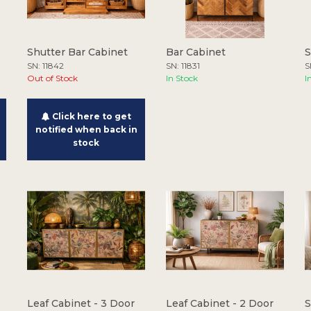
Shutter Bar Cabinet
Bar Cabinet
S
SN: 11842
SN: 11831
S
Out of Stock
In Stock
I
Click here to get
notified when back in
stock
Leaf Cabinet - 3 Door
Leaf Cabinet - 2 Door
S