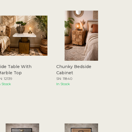
ide Table With
Chunky Bedside
arble Top
Cabinet
N: 12139
SN: 11840
n Stock
In Stock