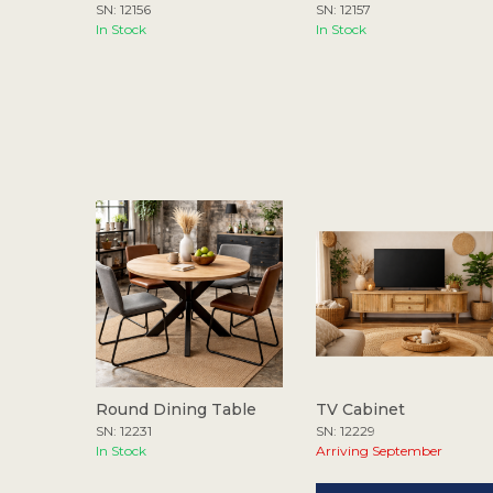
SN: 12156
SN: 12157
In Stock
In Stock
Round Dining Table
TV Cabinet
SN: 12231
SN: 12229
In Stock
Arriving September