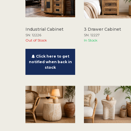
Industrial Cabinet
3 Drawer Cabinet
SN: 12226
SN: 12227
Out of Stock
In Stock
Click here to get
notified when back in
stock