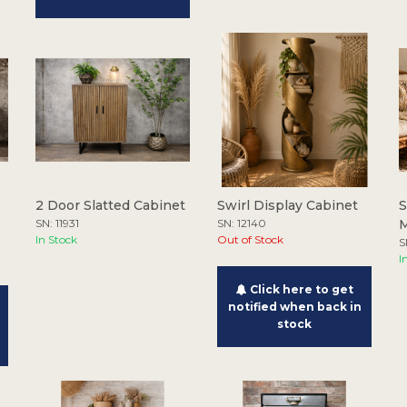
2 Door Slatted Cabinet
Swirl Display Cabinet
S
SN: 11931
SN: 12140
M
In Stock
Out of Stock
S
I
Click here to get
notified when back in
stock