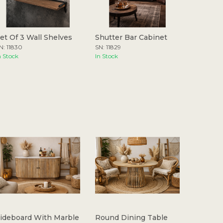
et Of 3 Wall Shelves
Shutter Bar Cabinet
N: 11830
SN: 11829
n Stock
In Stock
ideboard With Marble
Round Dining Table