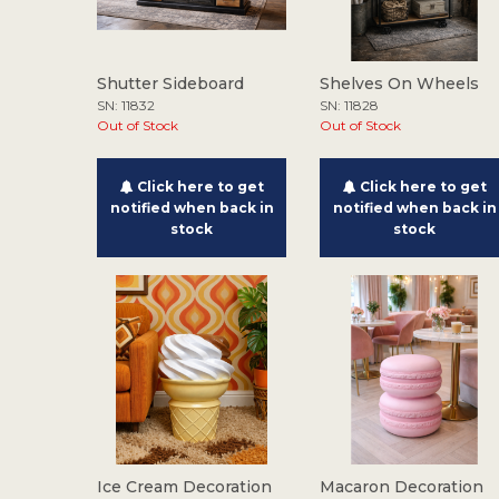
Shutter Sideboard
Shelves On Wheels
SN: 11832
SN: 11828
Out of Stock
Out of Stock
Click here to get
Click here to get
notified when back in
notified when back in
stock
stock
Ice Cream Decoration
Macaron Decoration