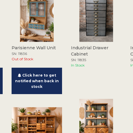
Parisienne Wall Unit
Industrial Drawer
I
SN: 11836
Cabinet
C
Out of Stock
SN: 11835
S
In Stock
I
Click here to get
notified when back in
stock