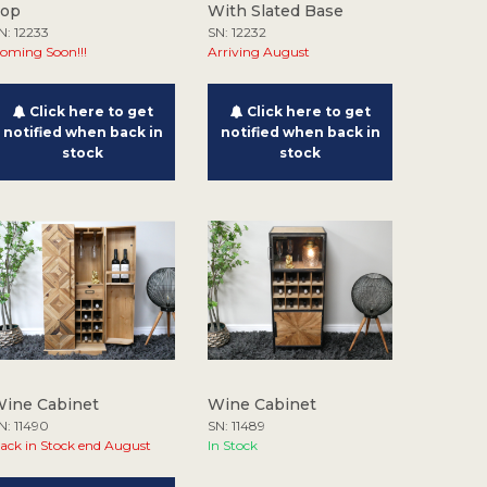
Top
With Slated Base
N: 12233
SN: 12232
oming Soon!!!
Arriving August
Click here to get
Click here to get
notified when back in
notified when back in
stock
stock
ine Cabinet
Wine Cabinet
N: 11490
SN: 11489
ack in Stock end August
In Stock