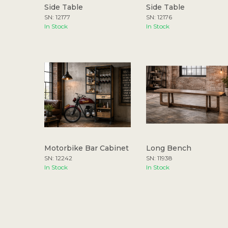
Side Table
Side Table
SN: 12177
SN: 12176
In Stock
In Stock
Motorbike Bar Cabinet
Long Bench
SN: 12242
SN: 11938
In Stock
In Stock