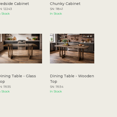
edside Cabinet
Chunky Cabinet
N: 12243
SN: 11841
n Stock
In Stock
ining Table - Glass
Dining Table - Wooden
Top
Top
N: 11935
SN: 11934
n Stock
In Stock