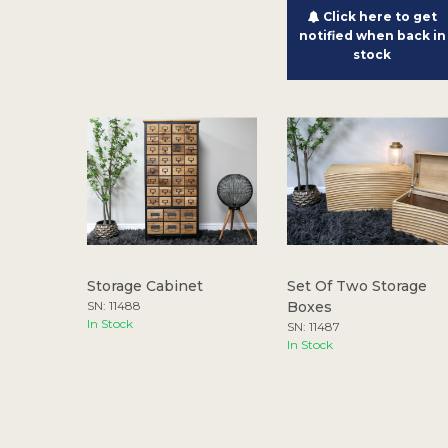
Click here to get
notified when back in
stock
Storage Cabinet
Set Of Two Storage
SN: 11488
Boxes
In Stock
SN: 11487
In Stock