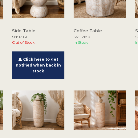
Side Table
Coffee Table
S
SN: 12181
SN: 12180
S
Out of Stock
In Stock
I
Click here to get
notified when back in
stock