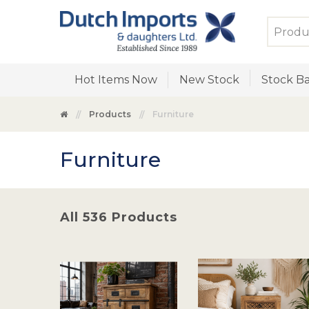
Hot Items Now
New Stock
Stock Ba
Products
Furniture
Furniture
All 536 Products