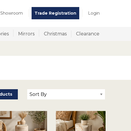
t Showroom
Trade Registration
Login
ries
Mirrors
Christmas
Clearance
ducts