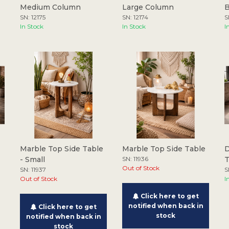
Medium Column
Large Column
B
SN: 12175
SN: 12174
S
In Stock
In Stock
I
Marble Top Side Table
Marble Top Side Table
D
- Small
SN: 11936
Out of Stock
SN: 11937
S
Out of Stock
I
Click here to get
notified when back in
Click here to get
stock
notified when back in
stock