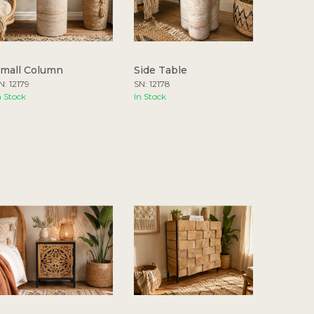
mall Column
Side Table
N: 12179
SN: 12178
n Stock
In Stock