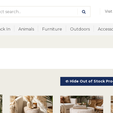
Visi
ck In
Animals
Furniture
Outdoors
Accesso
Hide Out of Stock Pro