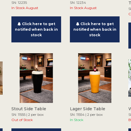
SN: 12235
SN: 12234
In Stock August
In Stock August
S
C
Click here to get
Click here to get
notified when back in
notified when back in
stock
stock
Stout Side Table
Lager Side Table
W
SN: 11555 | 2 per box
SN: 11554 | 2 per box
S
Out of Stock
In Stock
B