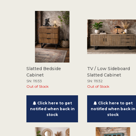
Slatted Bedside
TV / Low Sideboard
Cabinet
Slatted Cabinet
SN: 11933
SN: 11932
Out of Stock
Out of Stock
Click here to get
Click here to get
notified when back in
notified when back in
stock
stock