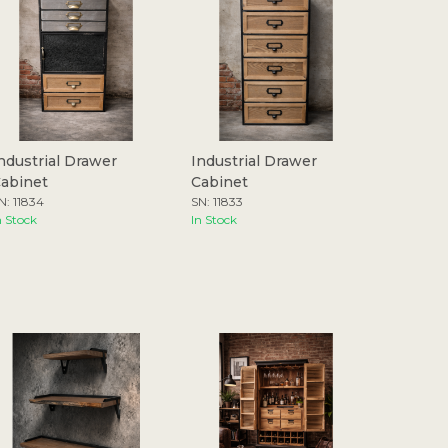
ndustrial Drawer
Industrial Drawer
abinet
Cabinet
N: 11834
SN: 11833
n Stock
In Stock