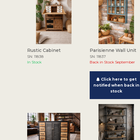
Rustic Cabinet
Parisienne Wall Unit
SN: 11838
SN: 11837
In Stock
Back in Stock September
Click here to get
notified when back in
stock