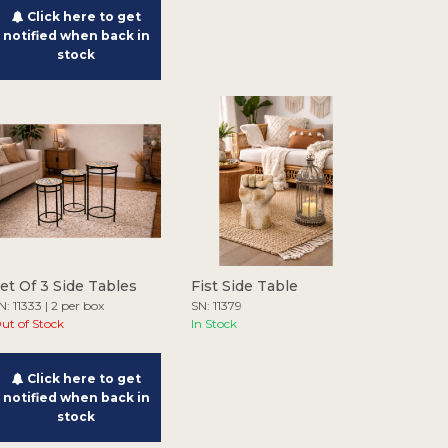
Click here to get
notified when back in
stock
et Of 3 Side Tables
Fist Side Table
N: 11333 | 2 per box
SN: 11379
ut of Stock
In Stock
Click here to get
notified when back in
stock