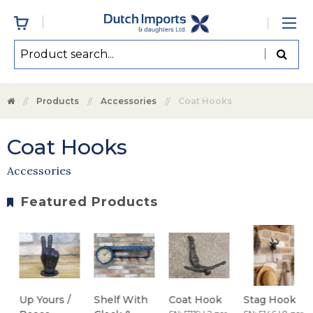
Products
Accessories
Coat Hooks
Coat Hooks
Accessories
Featured Products
Up Yours /
Shelf With
Coat Hook
Stag Hook
B