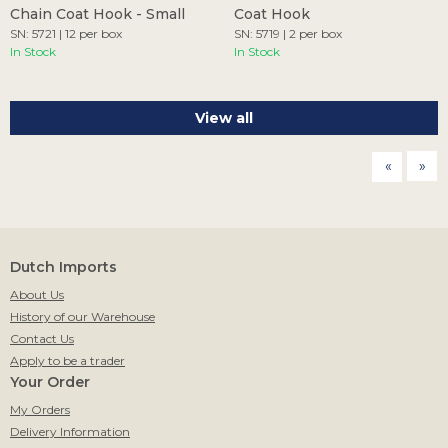
Chain Coat Hook - Small
Coat Hook
SN: 5721 | 12 per box
SN: 5719 | 2 per box
In Stock
In Stock
View all
page
pag
Dutch Imports
About Us
History of our Warehouse
Contact Us
Apply to be a trader
Your Order
My Orders
Delivery Information