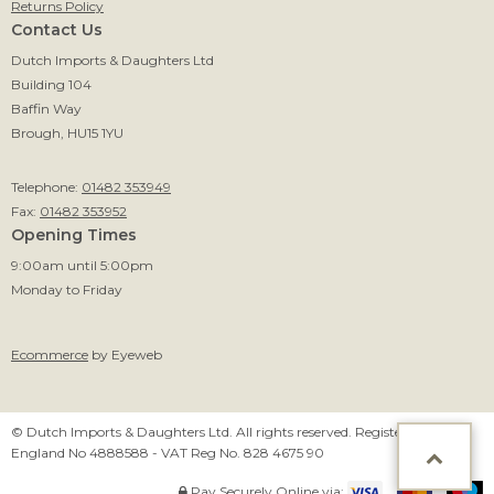
Returns Policy
Contact Us
Dutch Imports & Daughters Ltd
Building 104
Baffin Way
Brough, HU15 1YU
Telephone:
01482 353949
Fax:
01482 353952
Opening Times
9:00am until 5:00pm
Monday to Friday
Ecommerce
by Eyeweb
© Dutch Imports & Daughters Ltd. All rights reserved. Registered in
England No 4888588 - VAT Reg No. 828 4675 90
Pay Securely Online via: