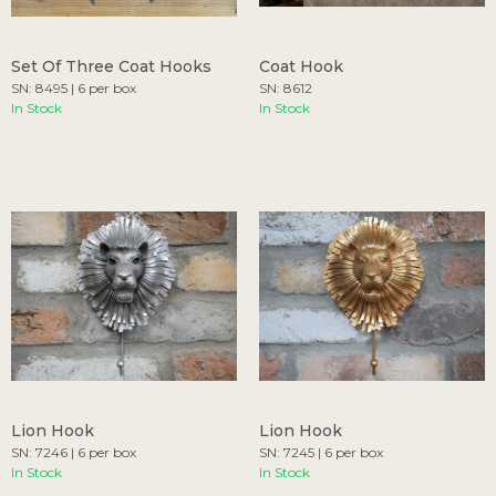
Set Of Three Coat Hooks
Coat Hook
SN: 8495 | 6 per box
SN: 8612
In Stock
In Stock
Lion Hook
Lion Hook
SN: 7246 | 6 per box
SN: 7245 | 6 per box
In Stock
In Stock