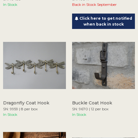
In Stock
Back in Stock September
Click here to get notified
when back in stock
Dragonfly Coat Hook
Buckle Coat Hook
SN: 9959 | 8 per box
SN: 9670 | 12 per box
In Stock
In Stock