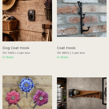
Dog Coat Hook
Coat Hook
SN: 9663 | 4 per box
SN: 8892 | 4 per box
In Stock
In Stock