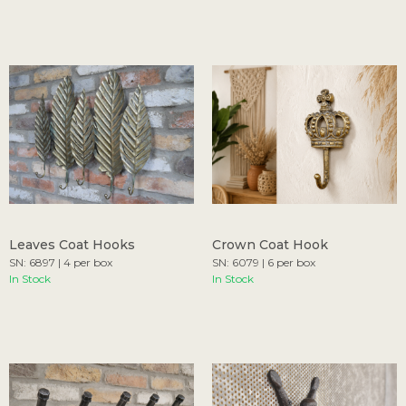
Leaves Coat Hooks
Crown Coat Hook
SN: 6897 | 4 per box
SN: 6079 | 6 per box
In Stock
In Stock