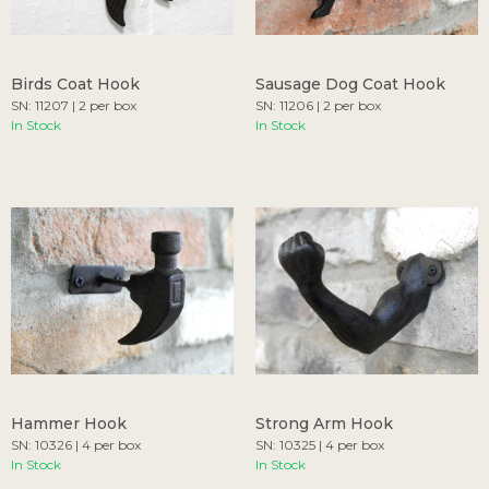
Birds Coat Hook
Sausage Dog Coat Hook
SN: 11207 | 2 per box
SN: 11206 | 2 per box
In Stock
In Stock
Hammer Hook
Strong Arm Hook
SN: 10326 | 4 per box
SN: 10325 | 4 per box
In Stock
In Stock