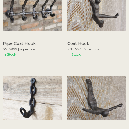
Pipe Coat Hook
Coat Hook
SN: 5899 | 4 per box
SN: 5724 | 2 per box
In Stock
In Stock