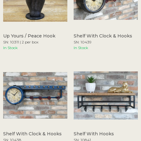
Up Yours / Peace Hook
Shelf With Clock & Hooks
SN: 10311 | 2 per box
SN: 10439
In Stock
In Stock
Shelf With Clock & Hooks
Shelf With Hooks
SN: 10438
SN: 10841