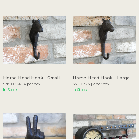
Horse Head Hook - Small
Horse Head Hook - Large
SN: 10324 | 4 per box
SN: 10323 | 2 per box
In Stock
In Stock