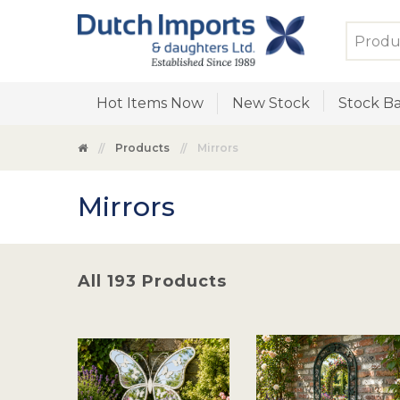
Hot Items Now
New Stock
Stock Ba
Products
Mirrors
Mirrors
All 193 Products