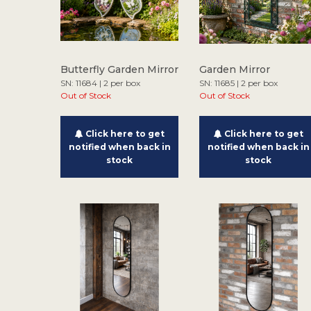
Butterfly Garden Mirror
Garden Mirror
SN: 11684 | 2 per box
SN: 11685 | 2 per box
Out of Stock
Out of Stock
Click here to get
Click here to get
notified when back in
notified when back in
stock
stock