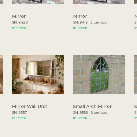
Mirror
Mirror
M
SN: 9420
SN: 9419 | 2 per box
S
In Stock
In Stock
I
Mirror Wall Unit
Small Arch Mirror
S
SN: 9357
SN: 9556 | 6 per box
S
In Stock
In Stock
I