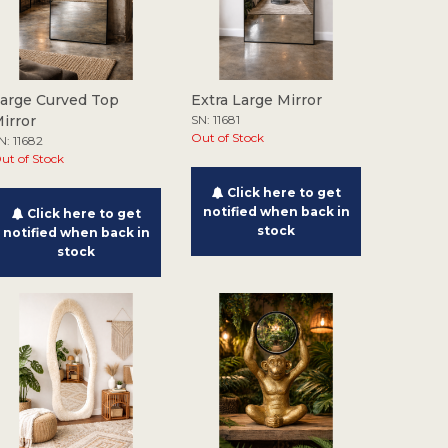
arge Curved Top
Extra Large Mirror
irror
SN: 11681
Out of Stock
N: 11682
ut of Stock
Click here to get
notified when back in
Click here to get
stock
notified when back in
stock