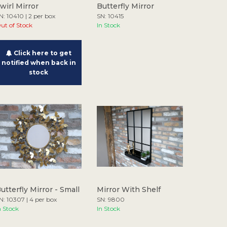
wirl Mirror
Butterfly Mirror
N: 10410 | 2 per box
SN: 10415
ut of Stock
In Stock
Click here to get
notified when back in
stock
utterfly Mirror - Small
Mirror With Shelf
N: 10307 | 4 per box
SN: 9800
n Stock
In Stock