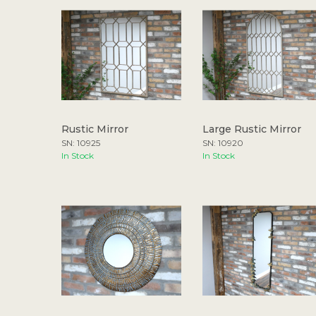
Rustic Mirror
Large Rustic Mirror
SN: 10925
SN: 10920
In Stock
In Stock