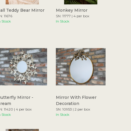
all Teddy Bear Mirror
Monkey Mirror
N: 11676
SN: 11777 | 4 per box
n Stock
In Stock
utterfly Mirror -
Mirror With Flower
Cream
Decoration
N: 11420 | 4 per box
SN: 10953 | 2 per box
n Stock
In Stock