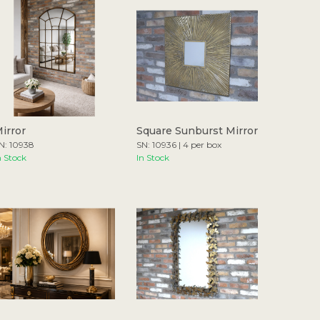
irror
Square Sunburst Mirror
N: 10938
SN: 10936 | 4 per box
n Stock
In Stock