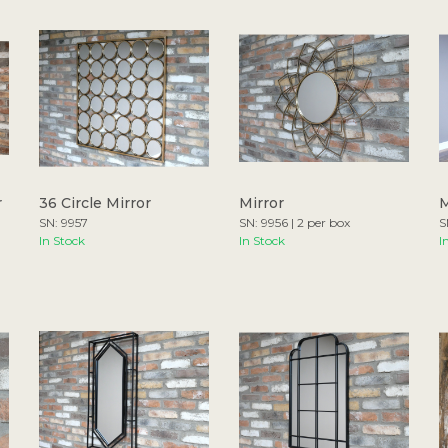
r
36 Circle Mirror
Mirror
M
SN: 9957
SN: 9956 | 2 per box
S
In Stock
In Stock
I