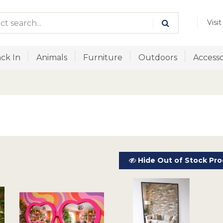
Visi
ck In
Animals
Furniture
Outdoors
Accesso
Hide Out of Stock Pro