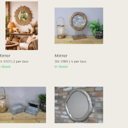
irror
Mirror
N: 9101 | 2 per box
SN: 9189 | 4 per box
n Stock
In Stock