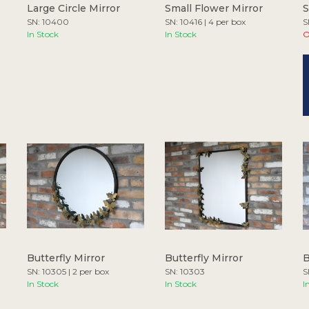
Large Circle Mirror
Small Flower Mirror
S
SN: 10400
SN: 10416 | 4 per box
S
In Stock
In Stock
O
Butterfly Mirror
Butterfly Mirror
B
SN: 10305 | 2 per box
SN: 10303
S
In Stock
In Stock
I