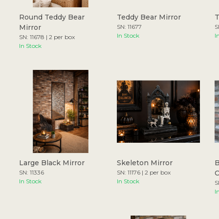
Round Teddy Bear
Teddy Bear Mirror
T
Mirror
SN: 11677
S
In Stock
I
SN: 11678 | 2 per box
In Stock
Large Black Mirror
Skeleton Mirror
B
SN: 11336
SN: 11176 | 2 per box
In Stock
In Stock
S
I