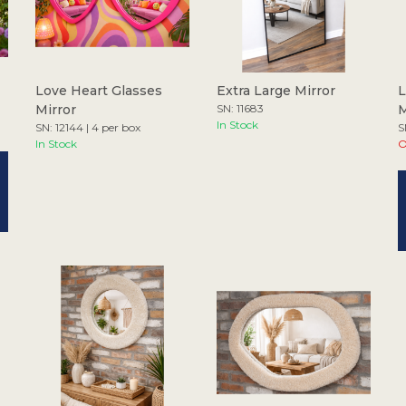
Love Heart Glasses
Extra Large Mirror
L
Mirror
SN: 11683
M
In Stock
SN: 12144 | 4 per box
S
In Stock
O