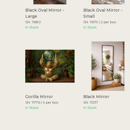
Black Oval Mirror -
Black Oval Mirror -
Large
Small
SN: 11680
SN: 11679 | 2 per box
In Stock
In Stock
Gorilla Mirror
Black Mirror
SN: 11776 | 4 per box
SN: 11337
In Stock
In Stock