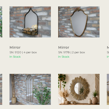
Mirror
Mirror
M
SN: 9120 | 4 per box
SN: 9178 | 2 per box
S
In Stock
In Stock
I