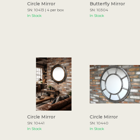
Circle Mirror
Butterfly Mirror
SN: 10413 | 4 per box
SN: 10304
In Stock
In Stock
Circle Mirror
Circle Mirror
SN: 10441
SN: 10440
In Stock
In Stock