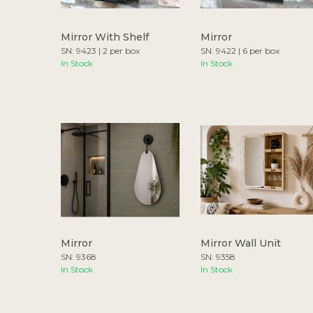
Mirror With Shelf
Mirror
SN: 9423 | 2 per box
SN: 9422 | 6 per box
In Stock
In Stock
Mirror
Mirror Wall Unit
SN: 9368
SN: 9358
In Stock
In Stock