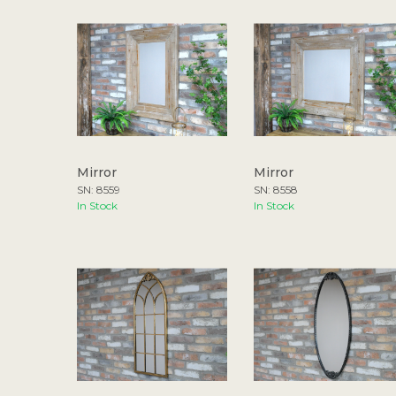
Mirror
Mirror
SN: 8559
SN: 8558
In Stock
In Stock