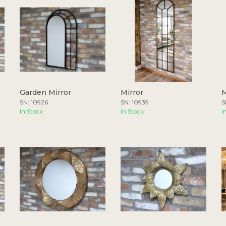
Garden Mirror
Mirror
M
SN: 10926
SN: 10939
S
In Stock
In Stock
I