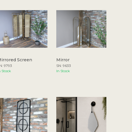
irrored Screen
Mirror
N: 9793
SN: 9633
n Stock
In Stock