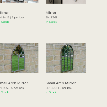
irror
Mirror
N: 9418 | 2 per box
SN: 9369
n Stock
In Stock
mall Arch Mirror
Small Arch Mirror
N: 9555 | 6 per box
SN: 9554 | 6 per box
n Stock
In Stock