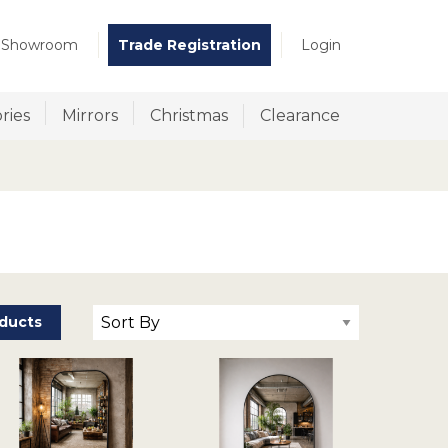
t Showroom
Trade Registration
Login
ries
Mirrors
Christmas
Clearance
ducts