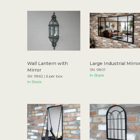
Wall Lantern with
Large Industrial Mirro
Mirror
SN: 9801
In Stock
SN: 9862 | 6 per box
In Stock