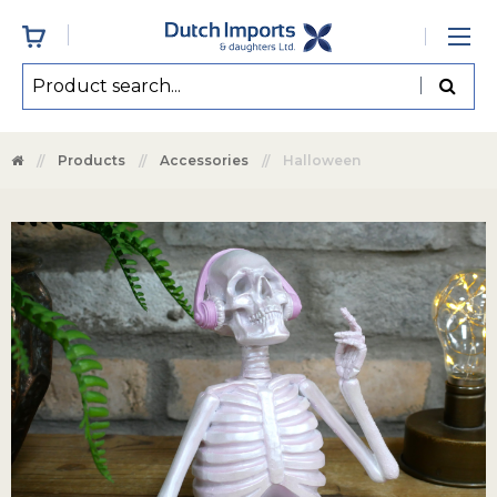
Products
Accessories
Halloween