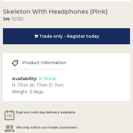
Skeleton With Headphones (Pink)
SN:
10130
Trade only - Register today
Product Information
Availability:
In Stock
H: 17cm W: 17cm D: 7cm
Weight: 0.4kgs
Express next day delivery available
We only sell to our trade customers