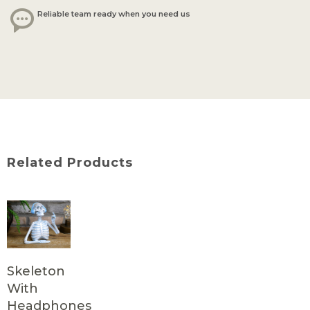
Reliable team ready when you need us
Related Products
Skeleton
With
Headphones