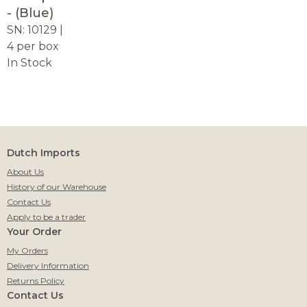
- (Blue)
SN: 10129 |
4 per box
In Stock
Dutch Imports
About Us
History of our Warehouse
Contact Us
Apply to be a trader
Your Order
My Orders
Delivery Information
Returns Policy
Contact Us