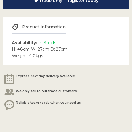
Trade only - Register today
Product Information
Availability:
In Stock
H: 48cm W: 27cm D: 27cm
Weight: 4.0kgs
Express next day delivery available
We only sell to our trade customers
Reliable team ready when you need us