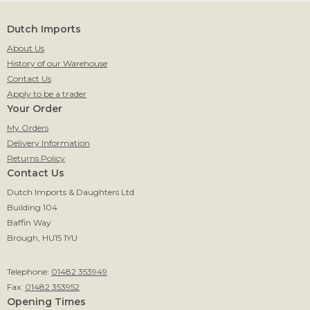
Dutch Imports
About Us
History of our Warehouse
Contact Us
Apply to be a trader
Your Order
My Orders
Delivery Information
Returns Policy
Contact Us
Dutch Imports & Daughters Ltd
Building 104
Baffin Way
Brough, HU15 1YU
Telephone:
01482 353949
Fax:
01482 353952
Opening Times