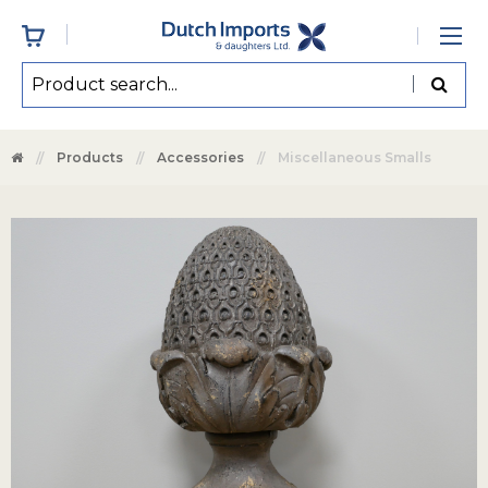
Products
Accessories
Miscellaneous Smalls