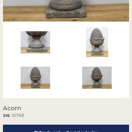
Acorn
SN:
10749