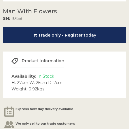
Man With Flowers
SN:
10158
Trade only - Register today
Product Information
Availability:
In Stock
H: 27cm W: 25cm D: 7cm
Weight: 0.92kgs
Express next day delivery available
We only sell to our trade customers