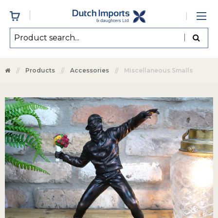
Products
Accessories
Miscellaneous Smalls