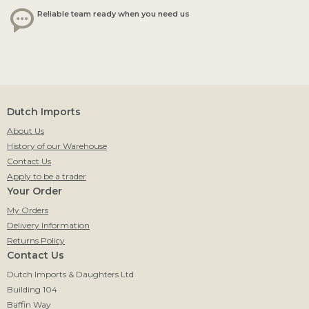
Reliable team ready when you need us
Dutch Imports
About Us
History of our Warehouse
Contact Us
Apply to be a trader
Your Order
My Orders
Delivery Information
Returns Policy
Contact Us
Dutch Imports & Daughters Ltd
Building 104
Baffin Way