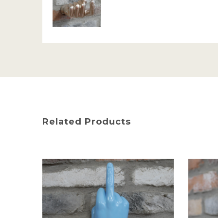
Related Products