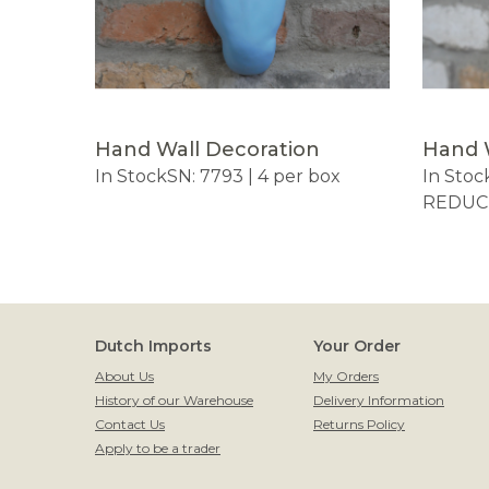
Hand Wall Decoration
Hand 
In Stock
SN: 7793 | 4 per box
In Stoc
REDUCE
Dutch Imports
Your Order
About Us
My Orders
History of our Warehouse
Delivery Information
Contact Us
Returns Policy
Apply to be a trader