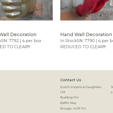
Wall Decoration
Hand Wall Decoration
k
SN: 7792 | 4 per box
In Stock
SN: 7790 | 4 per 
D TO CLEAR!!!
REDUCED TO CLEAR!!!
Contact Us
Dutch Imports & Daughters
T
Ltd
F
Building 104
Baffin Way
Brough, HU15 1YU