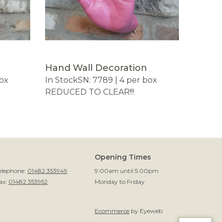
Hand Wall Decoration
box
In Stock
SN: 7789 | 4 per box
REDUCED TO CLEAR!!!
Opening Times
elephone:
01482 353949
9:00am until 5:00pm
ax:
01482 353952
Monday to Friday
Ecommerce
by Eyeweb