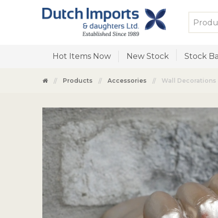
Hot Items Now
New Stock
Stock Ba
Products
Accessories
Wall Decorations