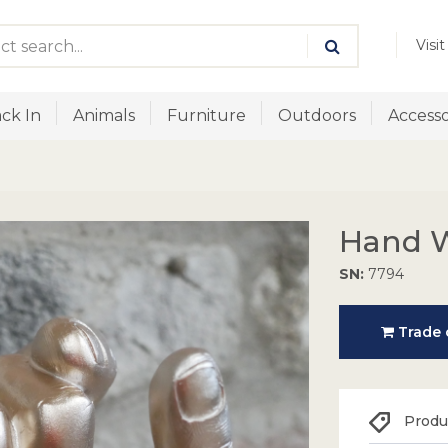
Visi
ck In
Animals
Furniture
Outdoors
Accesso
Hand W
SN:
7794
Trade o
Produc