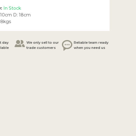
y:
In Stock
 10cm D: 18cm
38kgs
t day
We only sell to our
Reliable team ready
ilable
trade customers
when you need us