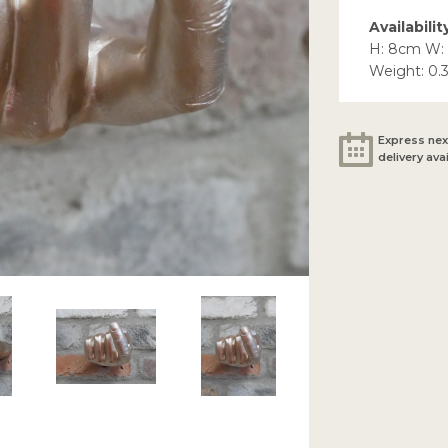
Availabilit
H: 8cm W:
Weight: 0.
Express nex
delivery ava