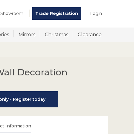
t Showroom
Trade Registration
Login
ries
Mirrors
Christmas
Clearance
all Decoration
nly - Register today
t Information