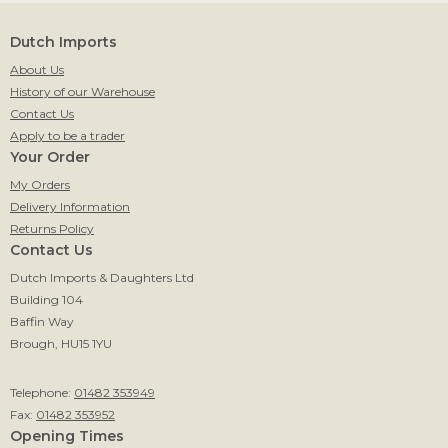
Dutch Imports
About Us
History of our Warehouse
Contact Us
Apply to be a trader
Your Order
My Orders
Delivery Information
Returns Policy
Contact Us
Dutch Imports & Daughters Ltd
Building 104
Baffin Way
Brough, HU15 1YU
Telephone:
01482 353949
Fax:
01482 353952
Opening Times