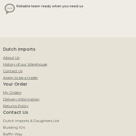
Reliable team ready when you need us
Dutch Imports
About Us
History of our Warehouse
Contact Us
Apply to be a trader
Your Order
My Orders
Delivery Information
Returns Policy
Contact Us
Dutch Imports & Daughters Ltd
Building 104
Baffin Way