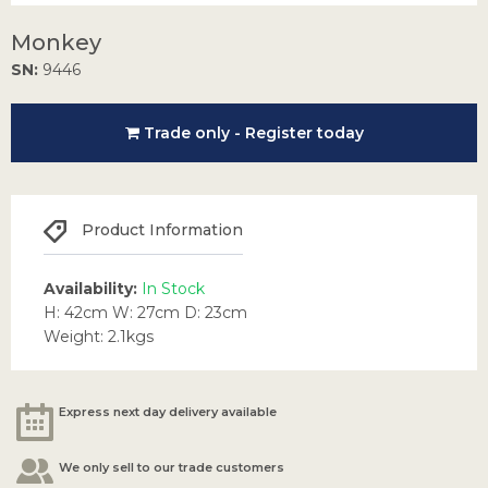
Monkey
SN:
9446
Trade only - Register today
Product Information
Availability:
In Stock
H: 42cm W: 27cm D: 23cm
Weight: 2.1kgs
Express next day delivery available
We only sell to our trade customers