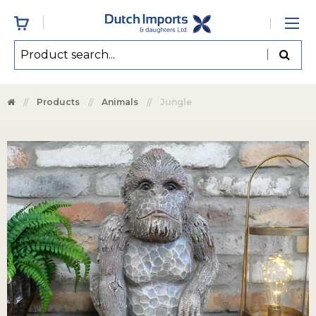
Products
Animals
Jungle