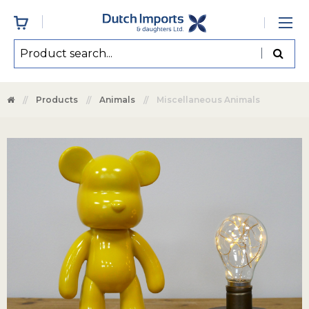
Products
Animals
Miscellaneous Animals