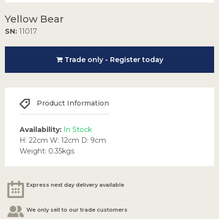
Yellow Bear
SN:
11017
Trade only - Register today
Product Information
Availability:
In Stock
H: 22cm W: 12cm D: 9cm
Weight: 0.35kgs
Express next day delivery available
We only sell to our trade customers