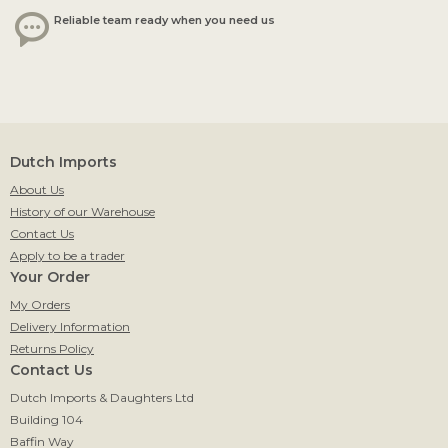
Reliable team ready when you need us
Dutch Imports
About Us
History of our Warehouse
Contact Us
Apply to be a trader
Your Order
My Orders
Delivery Information
Returns Policy
Contact Us
Dutch Imports & Daughters Ltd
Building 104
Baffin Way