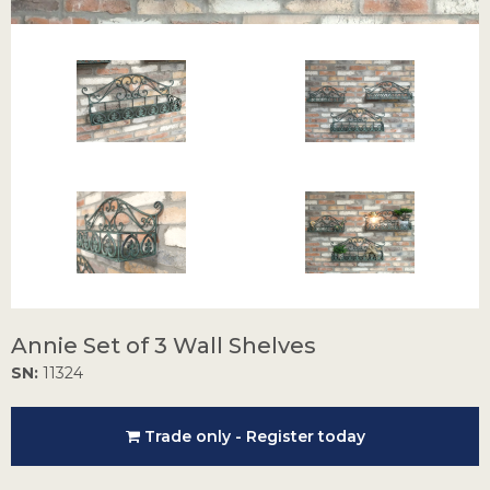
Annie Set of 3 Wall Shelves
SN:
11324
Trade only - Register today