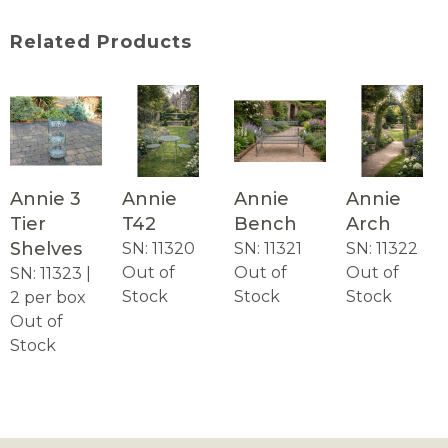
Related Products
Annie 3
Annie
Annie
Annie
Tier
T42
Bench
Arch
Shelves
SN: 11320
SN: 11321
SN: 11322
Out of
Out of
Out of
SN: 11323 |
Stock
Stock
Stock
2 per box
Out of
Stock