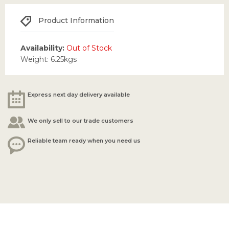
Product Information
Availability:
Out of Stock
Weight: 6.25kgs
Express next day delivery available
We only sell to our trade customers
Reliable team ready when you need us