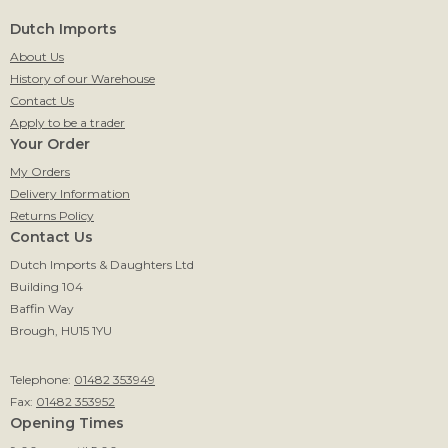
Dutch Imports
About Us
History of our Warehouse
Contact Us
Apply to be a trader
Your Order
My Orders
Delivery Information
Returns Policy
Contact Us
Dutch Imports & Daughters Ltd
Building 104
Baffin Way
Brough, HU15 1YU
Telephone:
01482 353949
Fax:
01482 353952
Opening Times