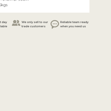
.5kgs
t day
We only sell to our
Reliable team ready
ilable
trade customers
when you need us