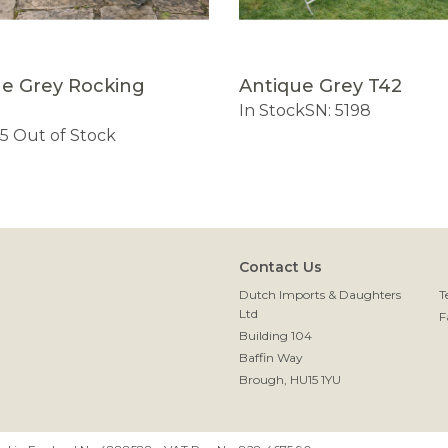
ue Grey Rocking
Antique Grey T42
h
In Stock
SN: 5198
45
Out of Stock
Contact Us
Dutch Imports & Daughters
T
Ltd
F
Building 104
Baffin Way
Brough, HU15 1YU