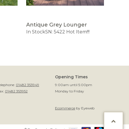
Antique Grey Lounger
Small
In Stock
SN: 5422
Hot Item!!!
SN: 114
Opening Times
elephone:
01482 353949
9:00am until 5:00pm
ax:
01482 353952
Monday to Friday
Ecommerce
by Eyeweb