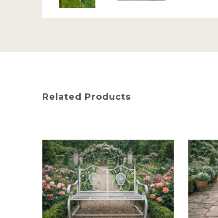
Related Products