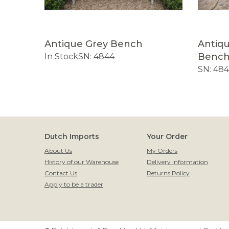
ench
Antique Grey Bench
Antiq
Benc
f Stock
In Stock
SN: 4844
SN: 48
Dutch Imports
Your Order
About Us
My Orders
History of our Warehouse
Delivery Information
Contact Us
Returns Policy
Apply to be a trader