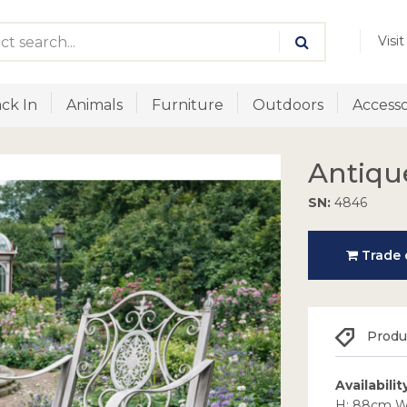
Visi
ck In
Animals
Furniture
Outdoors
Accesso
Antiqu
SN:
4846
Trade o
Produc
Availabilit
H: 88cm W