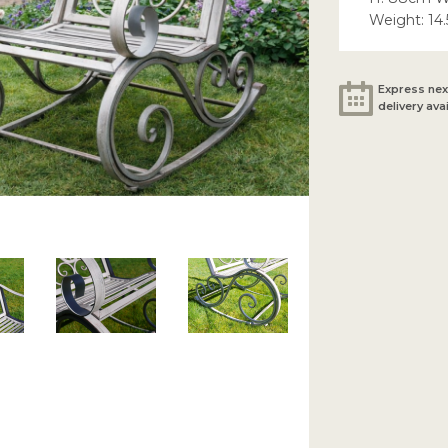
Weight: 14
Express nex
delivery ava