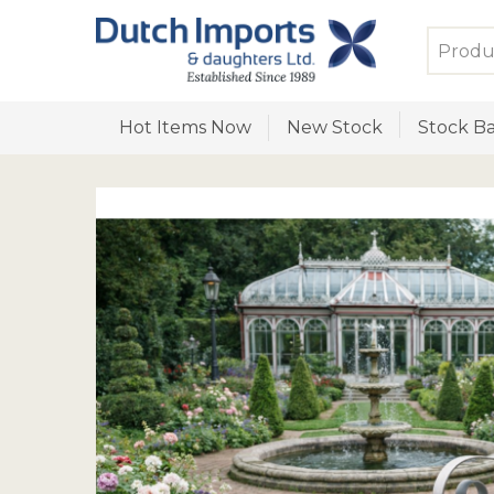
Hot Items Now
New Stock
Stock Ba