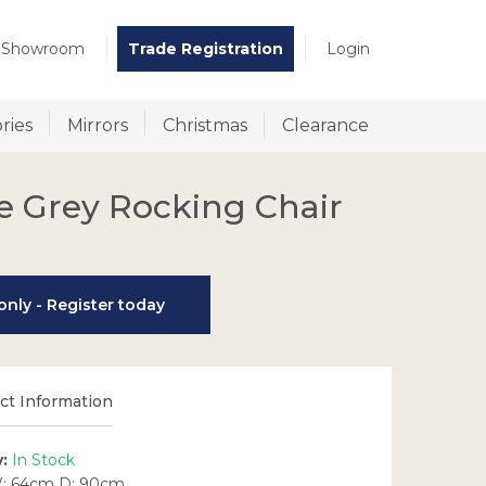
t Showroom
Trade Registration
Login
ries
Mirrors
Christmas
Clearance
e Grey Rocking Chair
nly - Register today
t Information
y:
In Stock
: 64cm D: 90cm