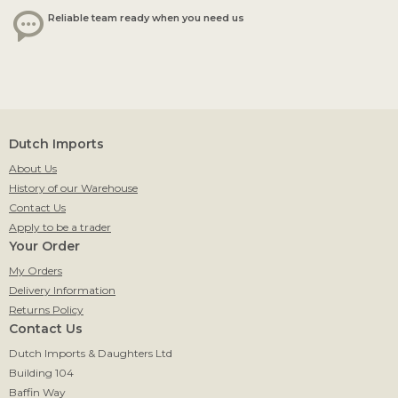
Reliable team ready when you need us
Dutch Imports
About Us
History of our Warehouse
Contact Us
Apply to be a trader
Your Order
My Orders
Delivery Information
Returns Policy
Contact Us
Dutch Imports & Daughters Ltd
Building 104
Baffin Way