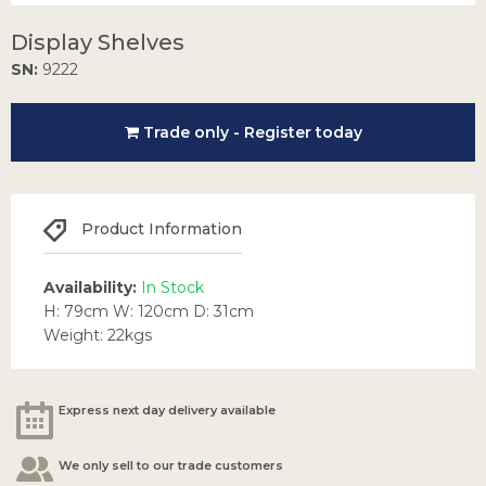
Display Shelves
SN:
9222
Trade only - Register today
Product Information
Availability:
In Stock
H: 79cm W: 120cm D: 31cm
Weight: 22kgs
Express next day delivery available
We only sell to our trade customers