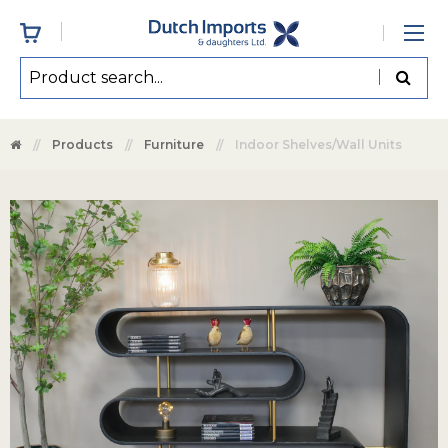
Products
Furniture
Indoor Shelves/Wall Units