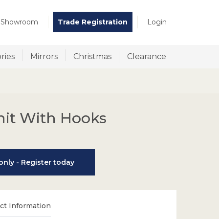
t Showroom
Trade Registration
Login
ries
Mirrors
Christmas
Clearance
nit With Hooks
nly - Register today
t Information