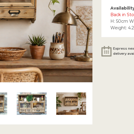
Availabilit
Back in Sto
H: 50cm W
Weight: 4.
Express nex
delivery ava