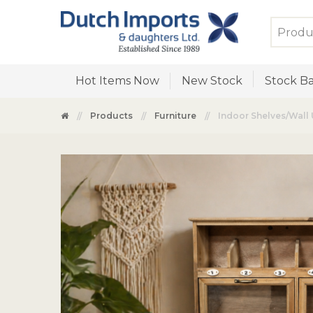
Hot Items Now
New Stock
Stock Ba
Products
Furniture
Indoor Shelves/Wall 