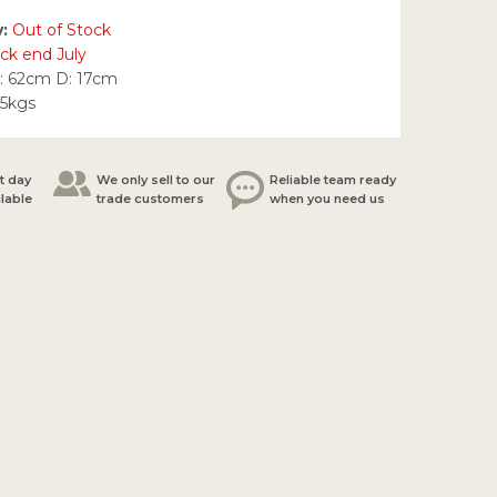
y:
Out of Stock
ck end July
: 62cm D: 17cm
25kgs
t day
We only sell to our
Reliable team ready
ilable
trade customers
when you need us