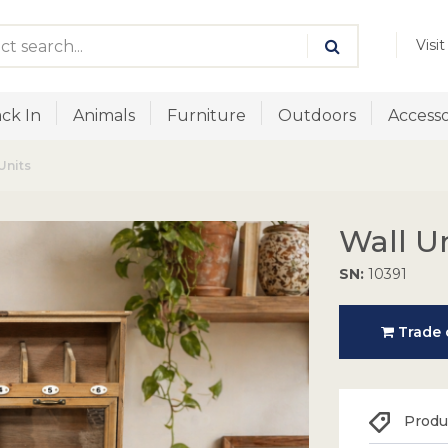
Visi
ck In
Animals
Furniture
Outdoors
Accesso
Units
Wall U
SN:
10391
Trade o
Produc