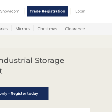
t Showroom
Trade Registration
Login
ries
Mirrors
Christmas
Clearance
ndustrial Storage
t
nly - Register today