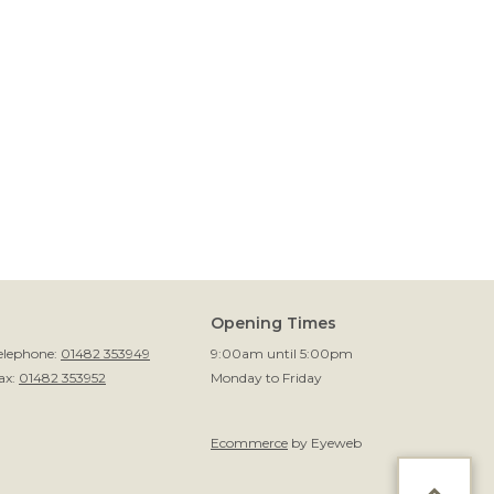
Opening Times
elephone:
01482 353949
9:00am until 5:00pm
ax:
01482 353952
Monday to Friday
Ecommerce
by Eyeweb