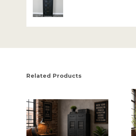
Related Products