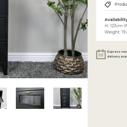
Produc
Availabilit
H: 123cm 
Weight: 19
Express nex
delivery ava