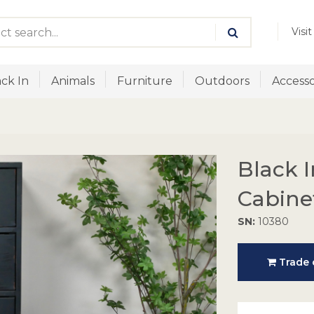
Visi
ck In
Animals
Furniture
Outdoors
Accesso
Black I
Cabine
SN:
10380
Trade o