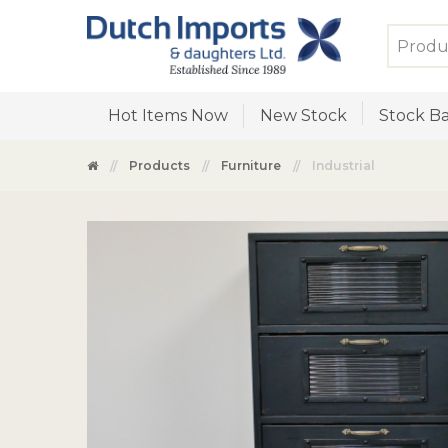
Hot Items Now
New Stock
Stock Ba
Products
Furniture
Industrial