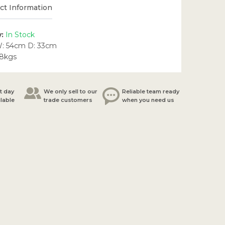
t Information
y:
In Stock
W: 54cm D: 33cm
.8kgs
t day
We only sell to our
Reliable team ready
ilable
trade customers
when you need us