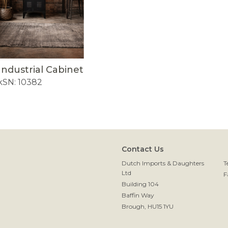
Industrial Cabinet
k
SN: 10382
Contact Us
Dutch Imports & Daughters
T
Ltd
F
Building 104
Baffin Way
Brough, HU15 1YU