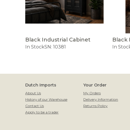
Black Industrial Cabinet
Black 
In Stock
SN: 10381
In Stoc
Dutch Imports
Your Order
About Us
My Orders
History of our Warehouse
Delivery Information
Contact Us
Returns Policy
Apply to be a trader