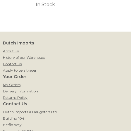
In Stock
Dutch Imports
About Us
History of our Warehouse
Contact Us
Apply to be a trader
Your Order
My Orders
Delivery Information
Returns Policy
Contact Us
Dutch Imports & Daughters Ltd
Building 104
Baffin Way