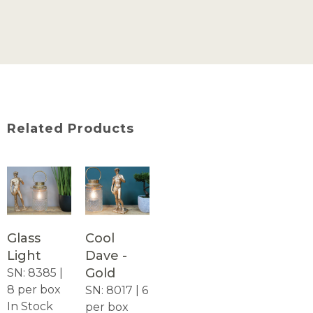
Related Products
Glass
Cool
Light
Dave -
Gold
SN: 8385 |
8 per box
SN: 8017 | 6
In Stock
per box