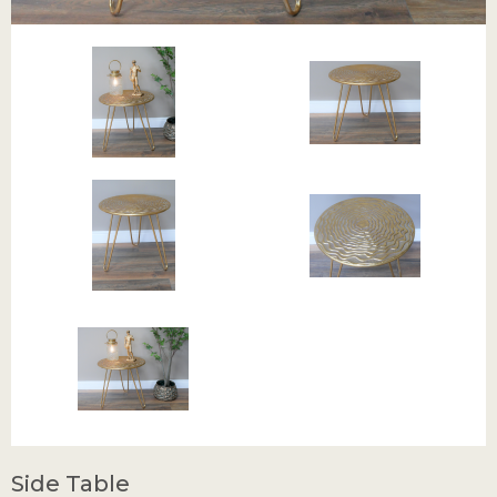
Side Table