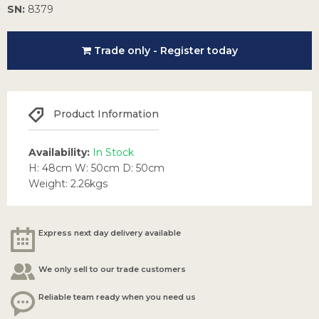
SN:
8379
Trade only - Register today
Product Information
Availability:
In Stock
H: 48cm W: 50cm D: 50cm
Weight: 2.26kgs
Express next day delivery available
We only sell to our trade customers
Reliable team ready when you need us