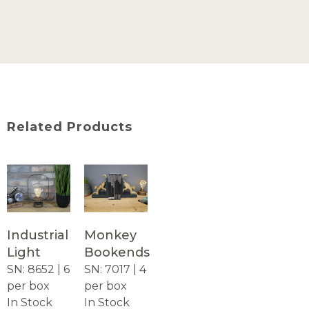
Related Products
Industrial
Monkey
Light
Bookends
SN: 8652 | 6
SN: 7017 | 4
per box
per box
In Stock
In Stock