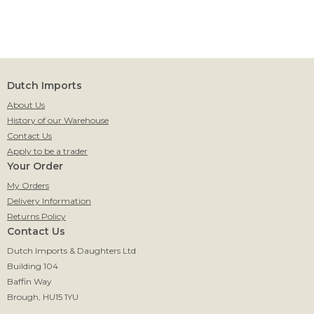
Dutch Imports
About Us
History of our Warehouse
Contact Us
Apply to be a trader
Your Order
My Orders
Delivery Information
Returns Policy
Contact Us
Dutch Imports & Daughters Ltd
Building 104
Baffin Way
Brough, HU15 1YU