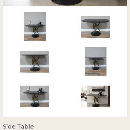
Side Table