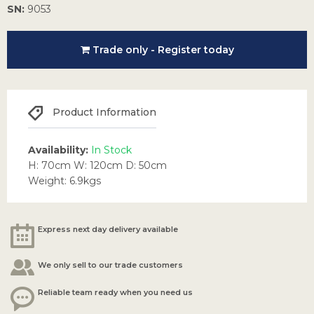
SN:
9053
Trade only - Register today
Product Information
Availability:
In Stock
H: 70cm W: 120cm D: 50cm
Weight: 6.9kgs
Express next day delivery available
We only sell to our trade customers
Reliable team ready when you need us