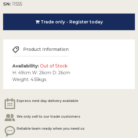
SN:
11555
Trade only - Register today
Product Information
Availability:
Out of Stock
H: 49cm W: 26cm D: 26cm
Weight: 4.55kgs
Express next day delivery available
We only sell to our trade customers
Reliable team ready when you need us