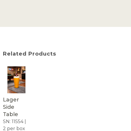
Related Products
Lager
Side
Table
SN: 11554 |
2 per box