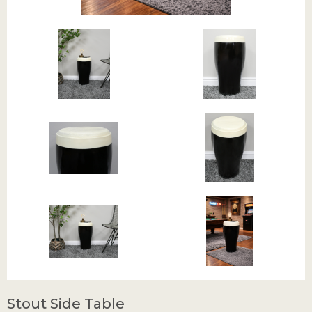
Stout Side Table