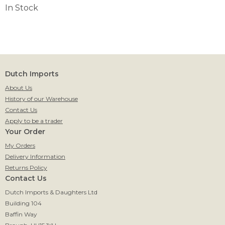
In Stock
Dutch Imports
About Us
History of our Warehouse
Contact Us
Apply to be a trader
Your Order
My Orders
Delivery Information
Returns Policy
Contact Us
Dutch Imports & Daughters Ltd
Building 104
Baffin Way