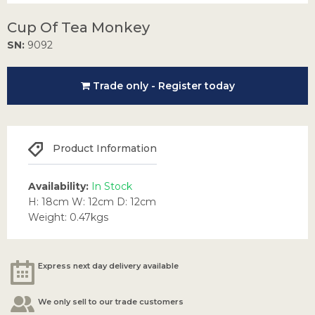
Cup Of Tea Monkey
SN:
9092
Trade only - Register today
Product Information
Availability:
In Stock
H: 18cm W: 12cm D: 12cm
Weight: 0.47kgs
Express next day delivery available
We only sell to our trade customers