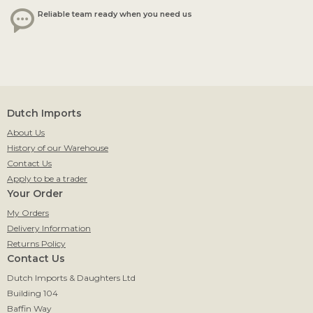
Reliable team ready when you need us
Dutch Imports
About Us
History of our Warehouse
Contact Us
Apply to be a trader
Your Order
My Orders
Delivery Information
Returns Policy
Contact Us
Dutch Imports & Daughters Ltd
Building 104
Baffin Way