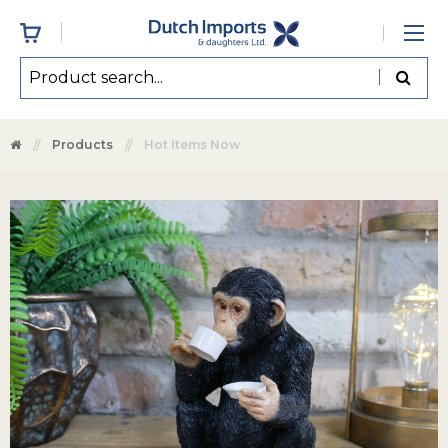
Products
Hot Items Now