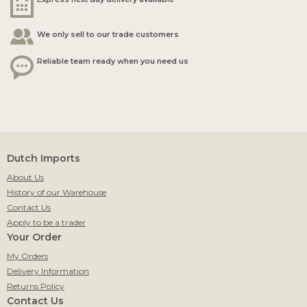
We only sell to our trade customers
Reliable team ready when you need us
Dutch Imports
About Us
History of our Warehouse
Contact Us
Apply to be a trader
Your Order
My Orders
Delivery Information
Returns Policy
Contact Us