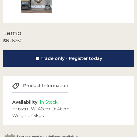
Lamp
SN:
8250
Trade only - Register today
Product Information
Availability:
In Stock
H: 65cm W: 46cm D: 46cm
Weight: 2.3kgs
Express next day delivery available