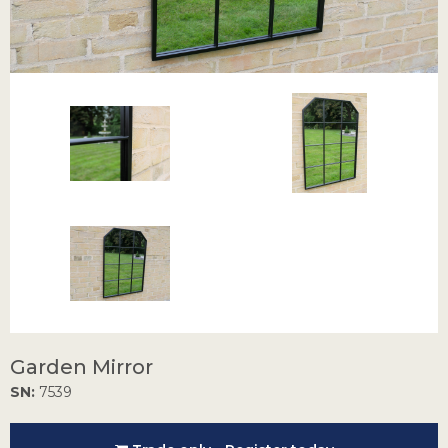
Garden Mirror
SN:
7539