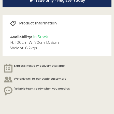
Trade only - Register today
Product Information
Availability:
In Stock
H: 100cm W: 70cm D: 3cm
Weight: 8.2kgs
Express next day delivery available
We only sell to our trade customers
Reliable team ready when you need us