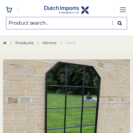
Products
Mirrors
Metal