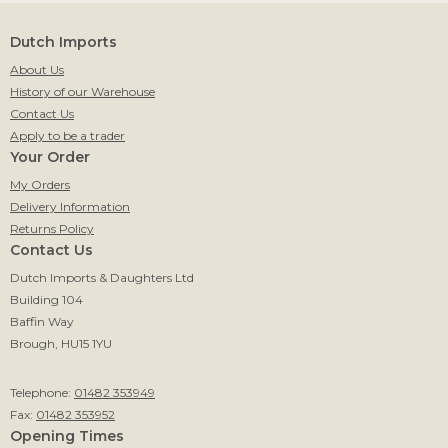
Dutch Imports
About Us
History of our Warehouse
Contact Us
Apply to be a trader
Your Order
My Orders
Delivery Information
Returns Policy
Contact Us
Dutch Imports & Daughters Ltd
Building 104
Baffin Way
Brough, HU15 1YU
Telephone:
01482 353949
Fax:
01482 353952
Opening Times