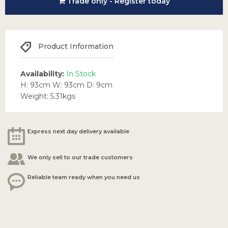
Trade only - Register today
Product Information
Availability:
In Stock
H: 93cm W: 93cm D: 9cm
Weight: 5.31kgs
Express next day delivery available
We only sell to our trade customers
Reliable team ready when you need us