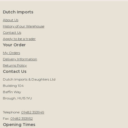
Dutch Imports
About Us
History of our Warehouse
Contact Us
Apply to be a trader
Your Order
My Orders
Delivery Information
Returns Policy
Contact Us
Dutch Imports & Daughters Ltd
Building 104
Baffin Way
Brough, HU15 1YU
Telephone:
01482 353949
Fax:
01482 353952
Opening Times