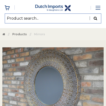
Products
Mirrors