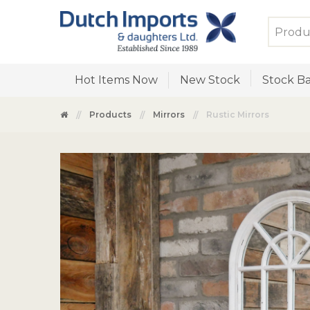
Hot Items Now
New Stock
Stock Ba
Products
Mirrors
Rustic Mirrors