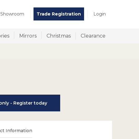
t Showroom
Trade Registration
Login
ries
Mirrors
Christmas
Clearance
nly - Register today
t Information