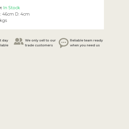
y:
In Stock
: 46cm D: 4cm
5kgs
t day
We only sell to our
Reliable team ready
ilable
trade customers
when you need us