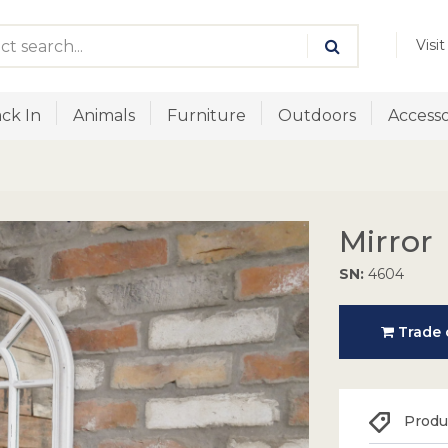
Visi
ck In
Animals
Furniture
Outdoors
Accesso
Mirror
SN:
4604
Trade o
Produc