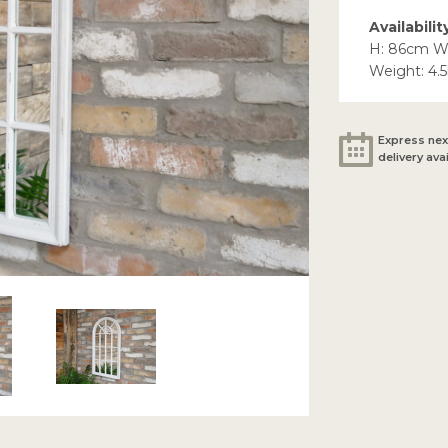
Availabilit
H: 86cm W
Weight: 4.
Express nex
delivery ava