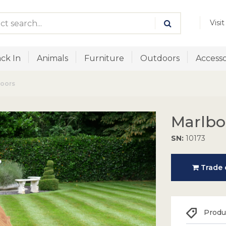
Visi
ck In
Animals
Furniture
Outdoors
Accesso
doors
Marlbo
SN:
10173
Trade o
Produc