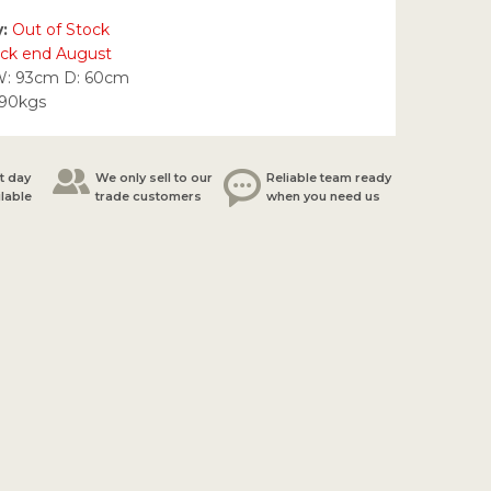
y:
Out of Stock
ock end August
W: 93cm D: 60cm
.90kgs
t day
We only sell to our
Reliable team ready
ilable
trade customers
when you need us