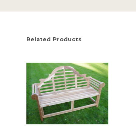
Related Products