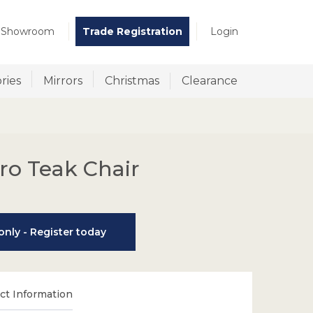
t Showroom
Trade Registration
Login
ries
Mirrors
Christmas
Clearance
ro Teak Chair
nly - Register today
t Information