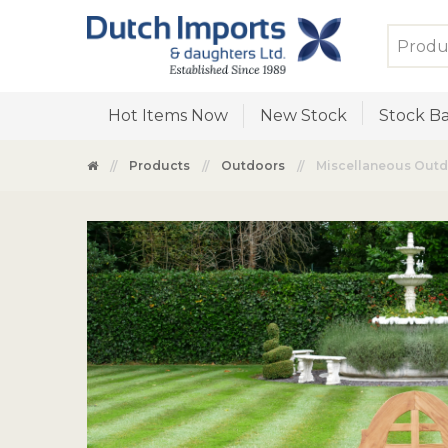
Hot Items Now
New Stock
Stock Ba
Products
Outdoors
Miscellaneous Out