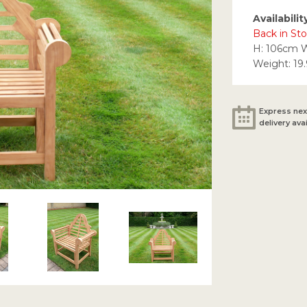
Availabilit
Back in St
H: 106cm 
Weight: 19
Express nex
delivery ava