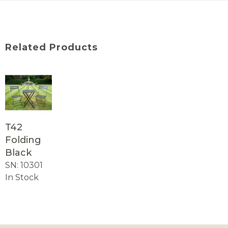
Related Products
T42
Folding
Black
SN: 10301
In Stock