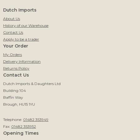
Dutch Imports
About Us
History of our Warehouse
Contact Us
Apply to be a trader
Your Order
My Orders
Delivery Information
Returns Policy
Contact Us
Dutch Imports & Daughters Ltd
Building 104
Baffin Way
Brough, HU15 1YU
Telephone:
01482 353949
Fax:
01482 353952
Opening Times