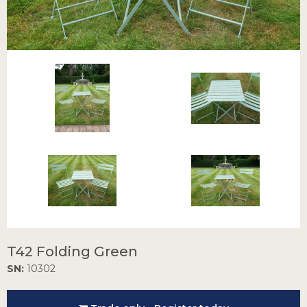
T42 Folding Green
SN:
10302