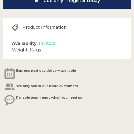
Trade only - Register today
Product Information
Availability:
In Stock
Weight: 15kgs
Express next day delivery available
We only sell to our trade customers
Reliable team ready when you need us