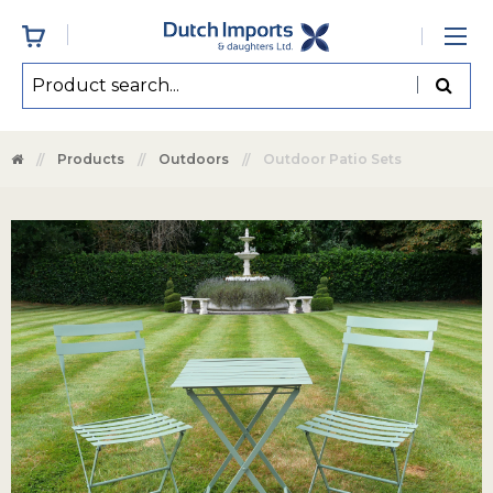
Products
Outdoors
Outdoor Patio Sets