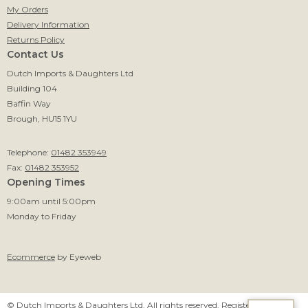
My Orders
Delivery Information
Returns Policy
Contact Us
Dutch Imports & Daughters Ltd
Building 104
Baffin Way
Brough, HU15 1YU
Telephone:
01482 353949
Fax:
01482 353952
Opening Times
9:00am until 5:00pm
Monday to Friday
Ecommerce
by Eyeweb
© Dutch Imports & Daughters Ltd. All rights reserved. Registered in