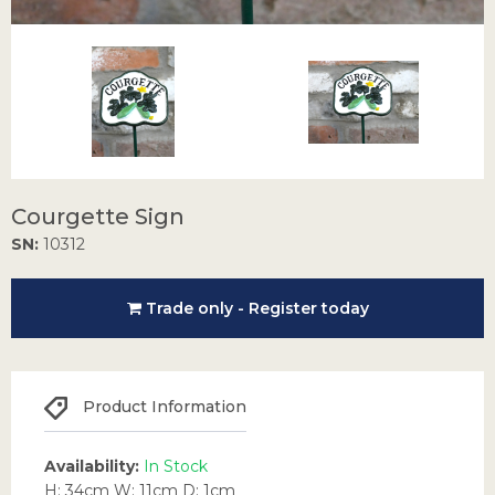
Courgette Sign
SN:
10312
Trade only - Register today
Product Information
Availability:
In Stock
H: 34cm W: 11cm D: 1cm