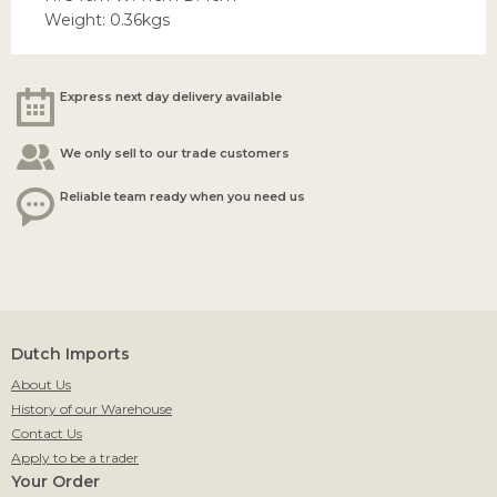
Weight: 0.36kgs
Express next day delivery available
We only sell to our trade customers
Reliable team ready when you need us
Dutch Imports
About Us
History of our Warehouse
Contact Us
Apply to be a trader
Your Order