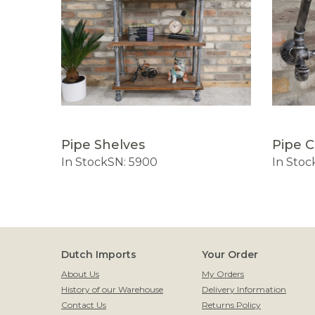
Pipe Shelves
Pipe 
ox
In Stock
SN: 5900
In Stoc
Dutch Imports
Your Order
About Us
My Orders
History of our Warehouse
Delivery Information
Contact Us
Returns Policy