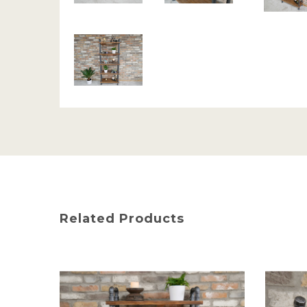
Related Products