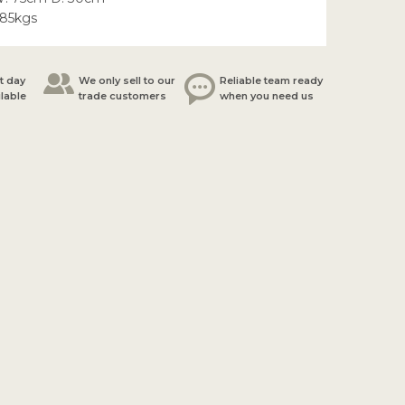
.85kgs
t day
We only sell to our
Reliable team ready
ilable
trade customers
when you need us