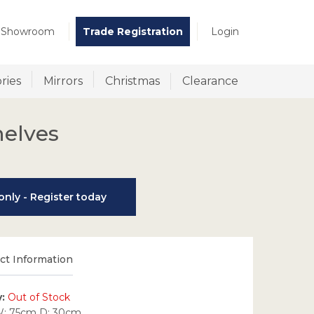
t Showroom
Trade Registration
Login
ries
Mirrors
Christmas
Clearance
helves
nly - Register today
t Information
y:
Out of Stock
W: 75cm D: 30cm