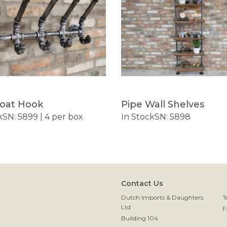
Coat Hook
Pipe Wall Shelves
k
SN: 5899 | 4 per box
In Stock
SN: 5898
Contact Us
Dutch Imports & Daughters
T
Ltd
F
Building 104