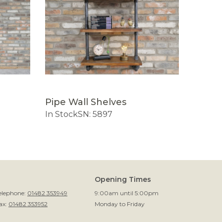
Pipe Wall Shelves
Pipe S
In Stock
SN: 5897
In Sto
Opening Times
elephone:
01482 353949
9:00am until 5:00pm
ax:
01482 353952
Monday to Friday