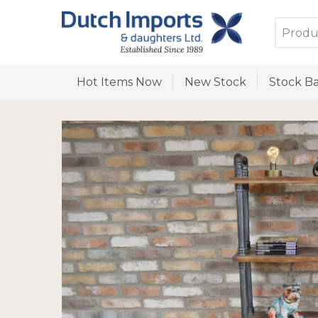
Hot Items Now
New Stock
Stock Ba