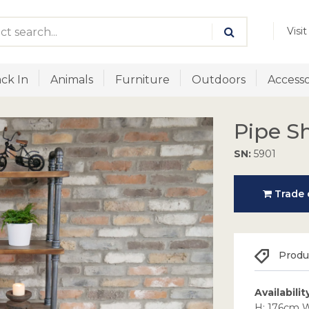
Visi
ck In
Animals
Furniture
Outdoors
Accesso
Pipe S
SN:
5901
Trade o
Produc
Availabilit
H: 176cm 