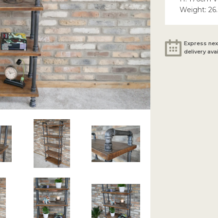
Weight: 26
Express nex
delivery ava