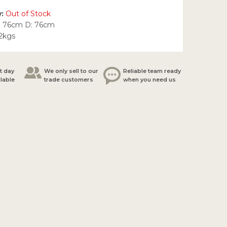
y:
Out of Stock
: 76cm D: 76cm
.2kgs
t day
We only sell to our
Reliable team ready
ilable
trade customers
when you need us