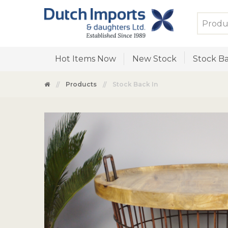
Hot Items Now
New Stock
Stock Ba
Products
Stock Back In