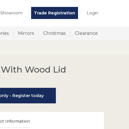
t Showroom
Trade Registration
Login
ries
Mirrors
Christmas
Clearance
 With Wood Lid
nly - Register today
t Information