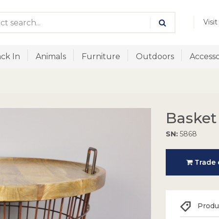
Visi
ck In
Animals
Furniture
Outdoors
Accesso
Basket
SN:
5868
Trade o
Produc