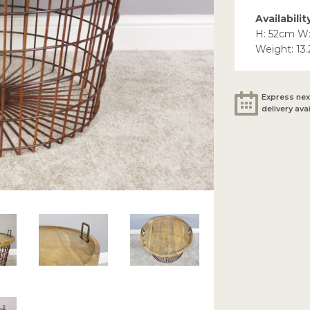
Availabilit
H: 52cm W
Weight: 13
Express nex
delivery ava