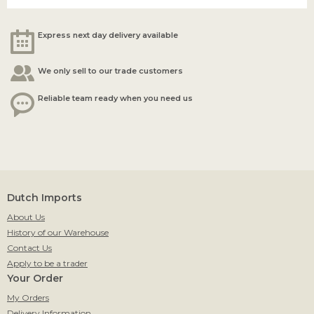
Express next day delivery available
We only sell to our trade customers
Reliable team ready when you need us
Dutch Imports
About Us
History of our Warehouse
Contact Us
Apply to be a trader
Your Order
My Orders
Delivery Information