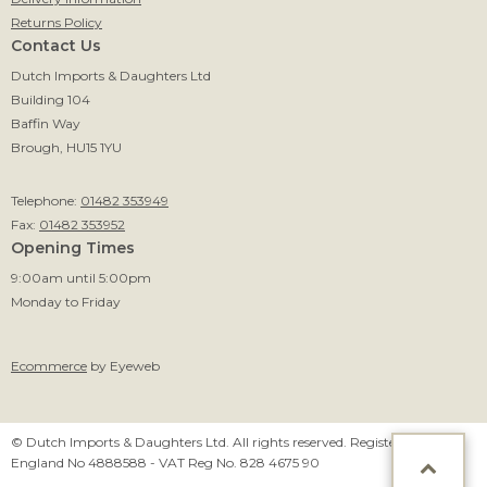
Returns Policy
Contact Us
Dutch Imports & Daughters Ltd
Building 104
Baffin Way
Brough, HU15 1YU
Telephone:
01482 353949
Fax:
01482 353952
Opening Times
9:00am until 5:00pm
Monday to Friday
Ecommerce
by Eyeweb
© Dutch Imports & Daughters Ltd. All rights reserved. Registered in
England No 4888588 - VAT Reg No. 828 4675 90