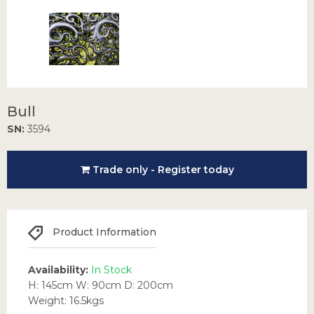
Bull
SN:
3594
Trade only - Register today
Product Information
Availability:
In Stock
H: 145cm W: 90cm D: 200cm
Weight: 16.5kgs