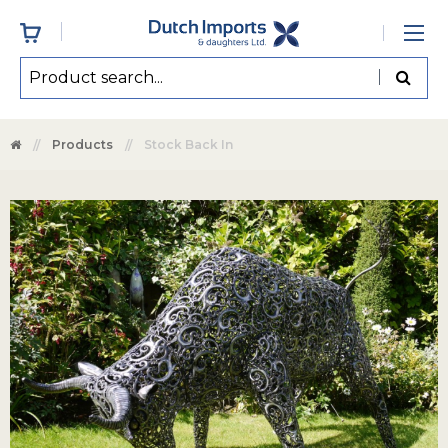
Products
Stock Back In