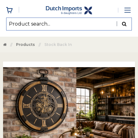
Products
Stock Back In