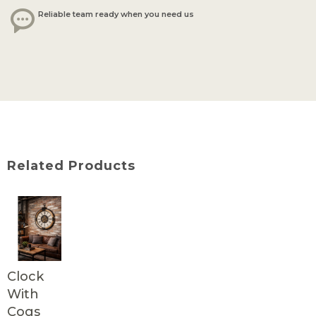
Reliable team ready when you need us
Related Products
Clock
With
Cogs