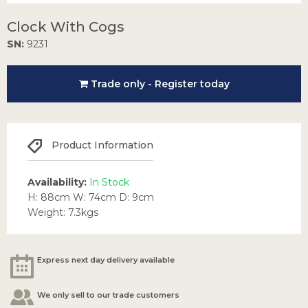
Clock With Cogs
SN:
9231
Trade only - Register today
Product Information
Availability:
In Stock
H: 88cm W: 74cm D: 9cm
Weight: 7.3kgs
Express next day delivery available
We only sell to our trade customers