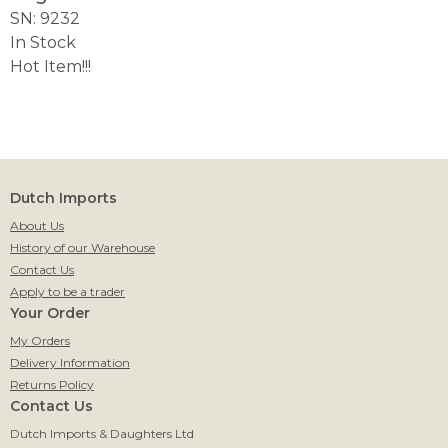
SN: 9232
In Stock
Hot Item!!!
Dutch Imports
About Us
History of our Warehouse
Contact Us
Apply to be a trader
Your Order
My Orders
Delivery Information
Returns Policy
Contact Us
Dutch Imports & Daughters Ltd