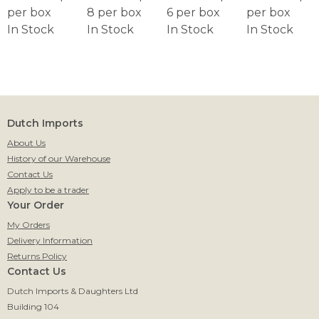
per box
8 per box
6 per box
per box
In Stock
In Stock
In Stock
In Stock
Dutch Imports
About Us
History of our Warehouse
Contact Us
Apply to be a trader
Your Order
My Orders
Delivery Information
Returns Policy
Contact Us
Dutch Imports & Daughters Ltd
Building 104