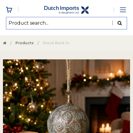
Products
Stock Back In