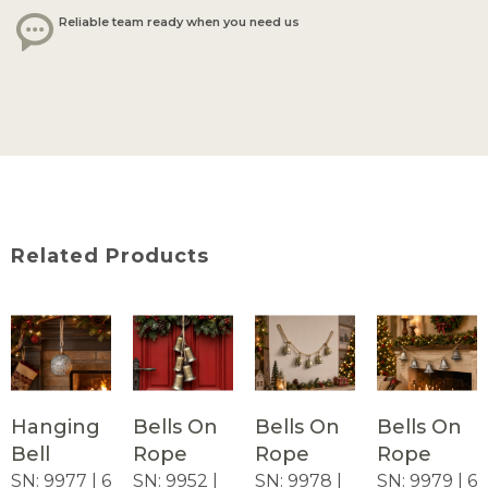
Reliable team ready when you need us
Related Products
Hanging
Bells On
Bells On
Bells On
Bell
Rope
Rope
Rope
SN: 9977 | 6
SN: 9952 |
SN: 9978 |
SN: 9979 | 6