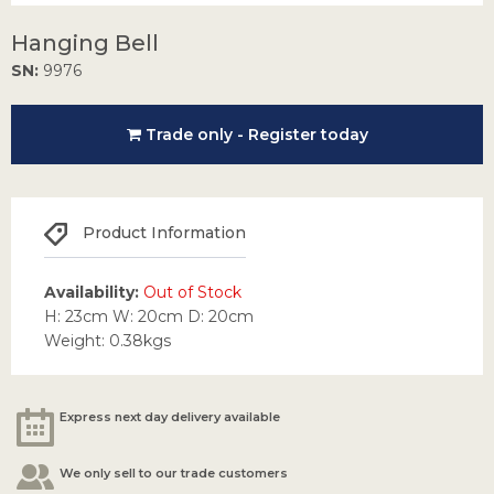
Hanging Bell
SN:
9976
Trade only - Register today
Product Information
Availability:
Out of Stock
H: 23cm W: 20cm D: 20cm
Weight: 0.38kgs
Express next day delivery available
We only sell to our trade customers