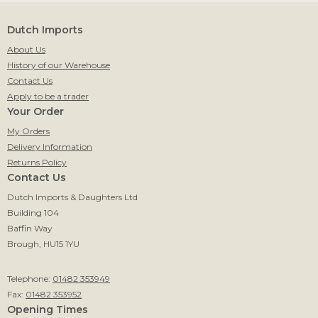
Dutch Imports
About Us
History of our Warehouse
Contact Us
Apply to be a trader
Your Order
My Orders
Delivery Information
Returns Policy
Contact Us
Dutch Imports & Daughters Ltd
Building 104
Baffin Way
Brough, HU15 1YU
Telephone:
01482 353949
Fax:
01482 353952
Opening Times