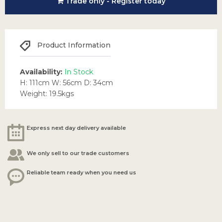
Trade only - Register today
Product Information
Availability:
In Stock
H: 111cm W: 56cm D: 34cm
Weight: 19.5kgs
Express next day delivery available
We only sell to our trade customers
Reliable team ready when you need us