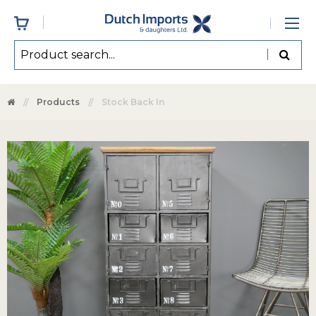
Products
Stock Back In