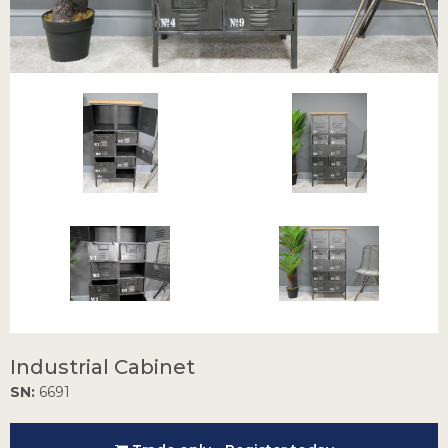
Industrial Cabinet
SN:
6691