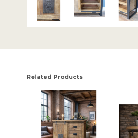
Related Products