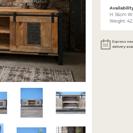
Availabilit
H: 56cm W
Weight: 42
Express nex
delivery ava