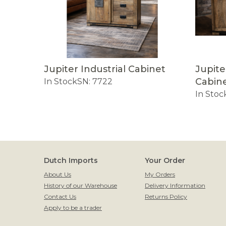
Jupiter Industrial Cabinet
Jupite
Cabin
In Stock
SN: 7722
In Stoc
Dutch Imports
Your Order
About Us
My Orders
History of our Warehouse
Delivery Information
Contact Us
Returns Policy
Apply to be a trader