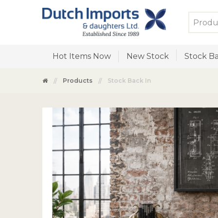
Hot Items Now
New Stock
Stock Ba
Products
Stock Back In