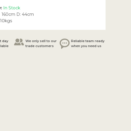
y:
In Stock
: 160cm D: 44cm
.10kgs
t day
We only sell to our
Reliable team ready
ilable
trade customers
when you need us