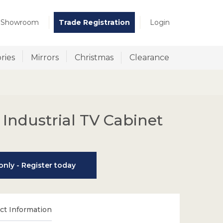
t Showroom
Trade Registration
Login
ries
Mirrors
Christmas
Clearance
 Industrial TV Cabinet
nly - Register today
t Information