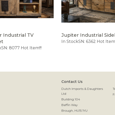
r Industrial TV
Jupiter Industrial Sid
et
In Stock
SN: 6362
Hot Item!
k
SN: 8077
Hot Item!!!
Contact Us
Dutch Imports & Daughters
T
Ltd
F
Building 104
Baffin Way
Brough, HU15 1YU