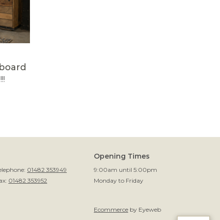
eboard
!!
Opening Times
elephone:
01482 353949
9:00am until 5:00pm
ax:
01482 353952
Monday to Friday
Ecommerce
by Eyeweb