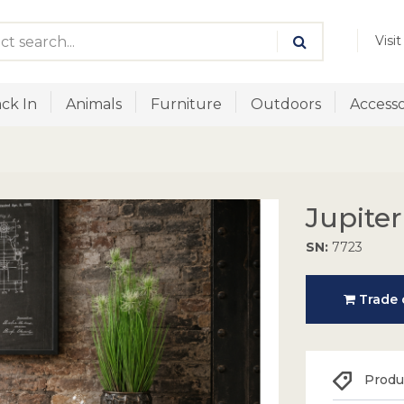
Visi
ck In
Animals
Furniture
Outdoors
Accesso
Jupiter
SN:
7723
Trade o
Produc