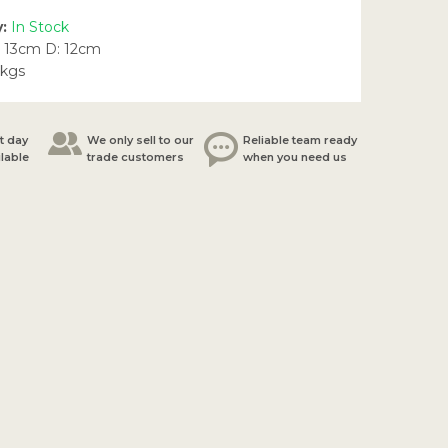
y:
In Stock
 13cm D: 12cm
5kgs
t day
We only sell to our
Reliable team ready
ilable
trade customers
when you need us