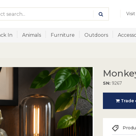
Visi
ck In
Animals
Furniture
Outdoors
Accesso
Monke
SN:
9267
Trade o
Produc