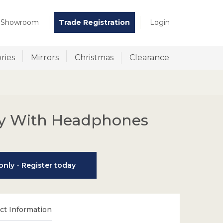
t Showroom
Trade Registration
Login
ries
Mirrors
Christmas
Clearance
y With Headphones
nly - Register today
t Information