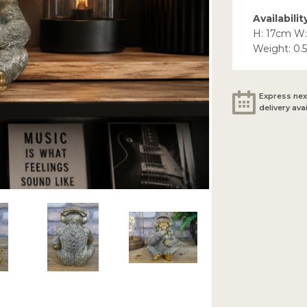
Availabilit
H: 17cm W:
Weight: 0.
Express nex
delivery ava