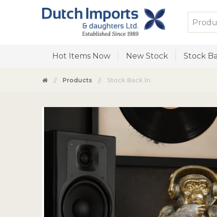
Hot Items Now
New Stock
Stock Ba
Products
Stock Back In