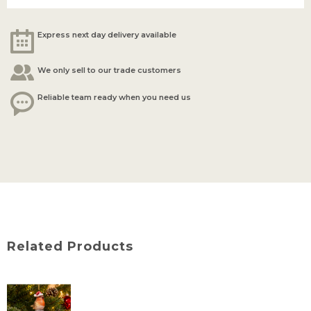
Express next day delivery available
We only sell to our trade customers
Reliable team ready when you need us
Related Products