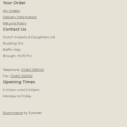
Your Order
My Orders
Delivery Information
Returns Policy
Contact Us
Dutch Imports & Daughters Ltd
Building 104
Baffin Way
Brough, HU15 1YU
Telephone:
01482 353949
Fax:
01482 353952
Opening Times
9:00am until 5:00pm
Monday to Friday
Ecommerce
by Eyeweb