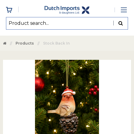
Products
Stock Back In