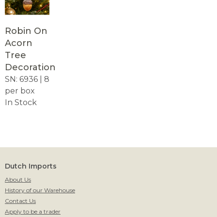
Robin On
Acorn
Tree
Decoration
SN: 6936 | 8
per box
In Stock
Dutch Imports
About Us
History of our Warehouse
Contact Us
Apply to be a trader