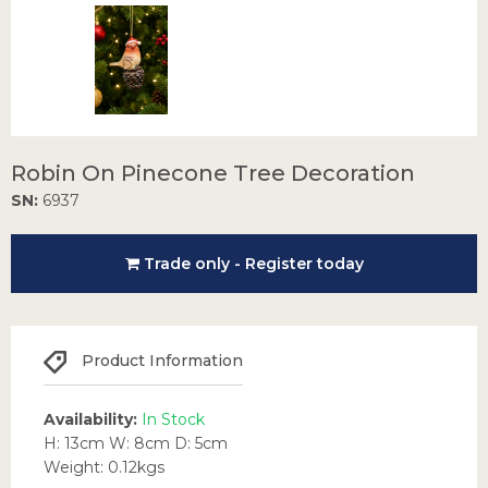
Robin On Pinecone Tree Decoration
SN:
6937
Trade only - Register today
Product Information
Availability:
In Stock
H: 13cm W: 8cm D: 5cm
Weight: 0.12kgs