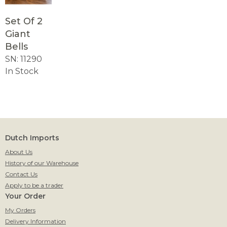
Set Of 2
Giant
Bells
SN: 11290
In Stock
Dutch Imports
About Us
History of our Warehouse
Contact Us
Apply to be a trader
Your Order
My Orders
Delivery Information