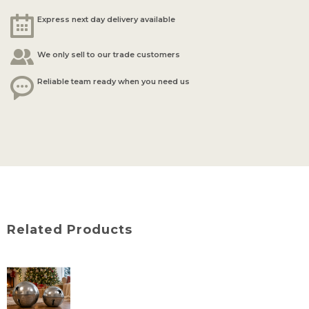
Express next day delivery available
We only sell to our trade customers
Reliable team ready when you need us
Related Products