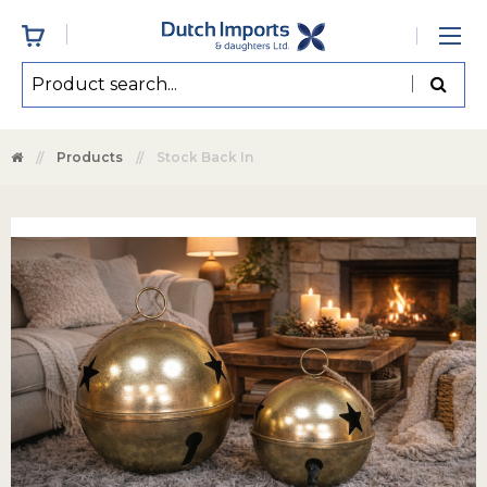
Products
Stock Back In