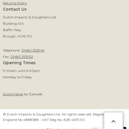
Returns Policy
Contact Us
Dutch Imports & Daughters Ltd
Building 104
Baffin Way
Brough, HU15 1YU
Telephone:
01482 353949
Fax:
01482 353952
Opening Times
9:00am until 5:00pm
Monday to Friday
Ecommerce
by Eyeweb
© Dutch Imports & Daughters Ltd. All rights reserved. Registered in
England No 4888588 - VAT Reg No. 828 4675 90