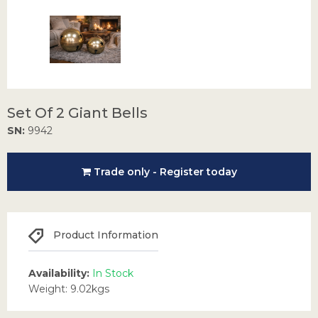
Set Of 2 Giant Bells
SN:
9942
Trade only - Register today
Product Information
Availability:
In Stock
Weight: 9.02kgs