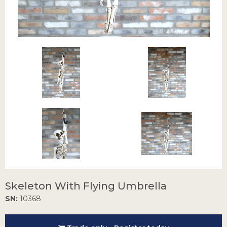
Skeleton With Flying Umbrella
SN:
10368