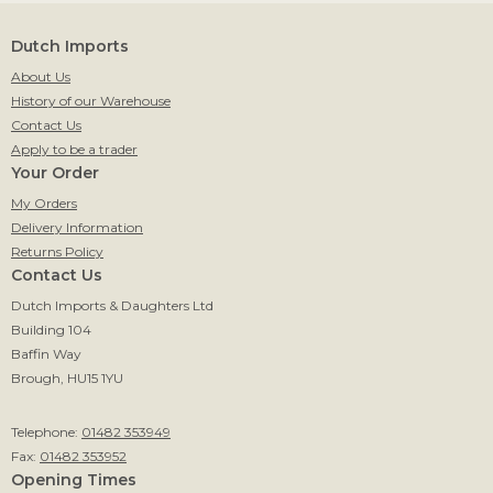
Dutch Imports
About Us
History of our Warehouse
Contact Us
Apply to be a trader
Your Order
My Orders
Delivery Information
Returns Policy
Contact Us
Dutch Imports & Daughters Ltd
Building 104
Baffin Way
Brough, HU15 1YU
Telephone:
01482 353949
Fax:
01482 353952
Opening Times