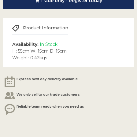
Trade only - Register today
Product Information
Availability:
In Stock
H: 55cm W: 15cm D: 15cm
Weight: 0.42kgs
Express next day delivery available
We only sell to our trade customers
Reliable team ready when you need us