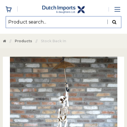
Products
Stock Back In