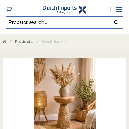
Products
Stock Back In