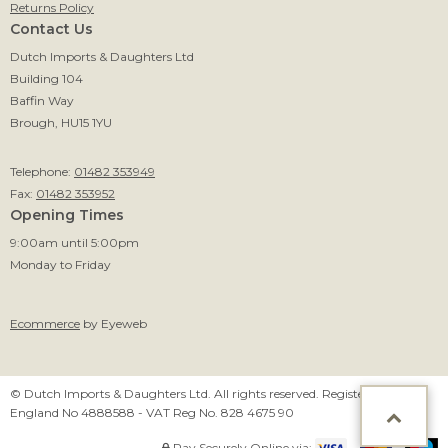
Returns Policy
Contact Us
Dutch Imports & Daughters Ltd
Building 104
Baffin Way
Brough, HU15 1YU
Telephone:
01482 353949
Fax:
01482 353952
Opening Times
9:00am until 5:00pm
Monday to Friday
Ecommerce
by Eyeweb
© Dutch Imports & Daughters Ltd. All rights reserved. Registered in
England No 4888588 - VAT Reg No. 828 4675 90
Pay Securely Online via: