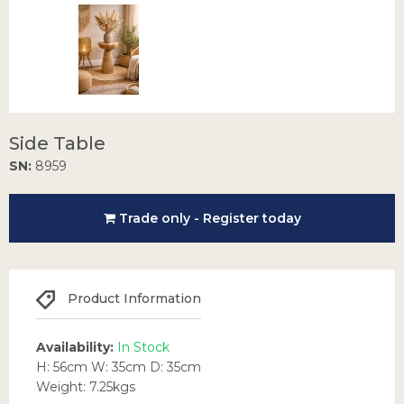
Side Table
SN:
8959
Trade only - Register today
Product Information
Availability:
In Stock
H: 56cm W: 35cm D: 35cm
Weight: 7.25kgs