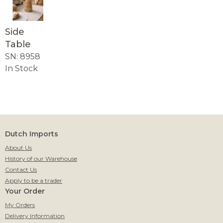
Side
Table
SN: 8958
In Stock
Dutch Imports
About Us
History of our Warehouse
Contact Us
Apply to be a trader
Your Order
My Orders
Delivery Information