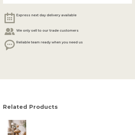
Express next day delivery available
We only sell to our trade customers
Reliable team ready when you need us
Related Products