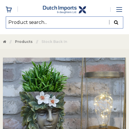
Products
Stock Back In