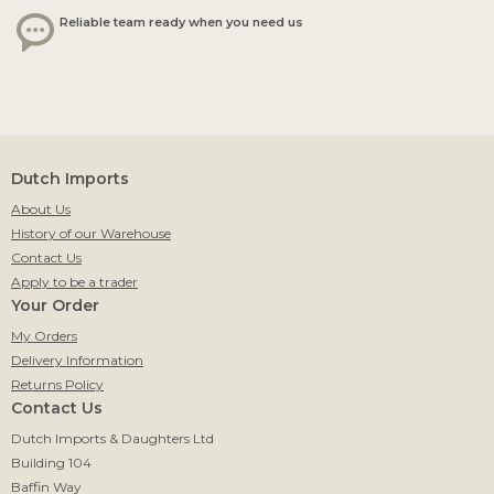
Reliable team ready when you need us
Dutch Imports
About Us
History of our Warehouse
Contact Us
Apply to be a trader
Your Order
My Orders
Delivery Information
Returns Policy
Contact Us
Dutch Imports & Daughters Ltd
Building 104
Baffin Way