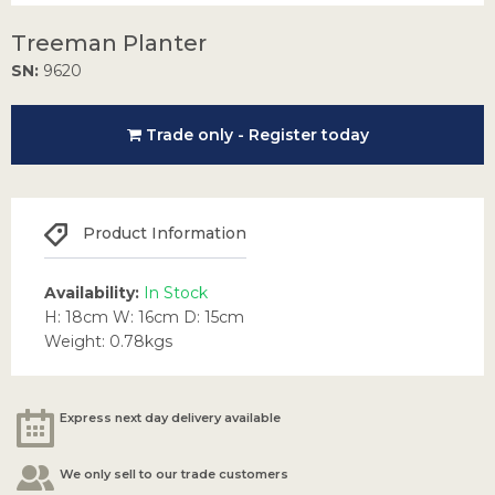
Treeman Planter
SN:
9620
Trade only - Register today
Product Information
Availability:
In Stock
H: 18cm W: 16cm D: 15cm
Weight: 0.78kgs
Express next day delivery available
We only sell to our trade customers