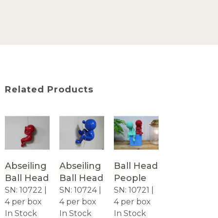
Related Products
Abseiling
Abseiling
Ball Head
Ball Head
Ball Head
People
SN: 10722 |
SN: 10724 |
SN: 10721 |
4 per box
4 per box
4 per box
In Stock
In Stock
In Stock