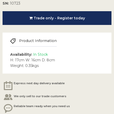
SN:
10723
Trade only - Register today
Product Information
Availability:
In Stock
H: 17cm W: 16cm D: 8cm
Weight: 0.35kgs
Express next day delivery available
We only sell to our trade customers
Reliable team ready when you need us