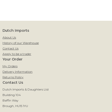
Dutch Imports
About Us
History of our Warehouse
Contact Us
Apply to be a trader
Your Order
My Orders
Delivery Information
Returns Policy
Contact Us
Dutch Imports & Daughters Ltd
Building 104
Baffin Way
Brough, HU15 1YU