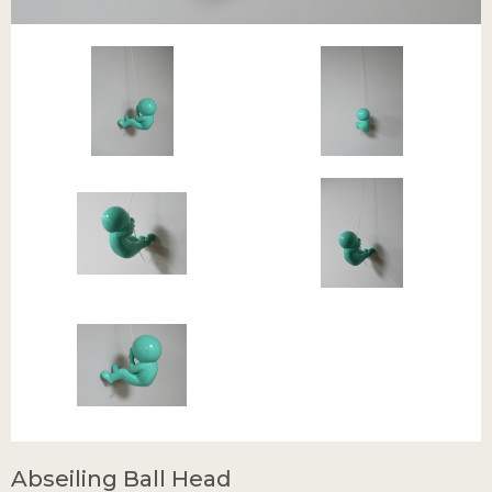
Abseiling Ball Head