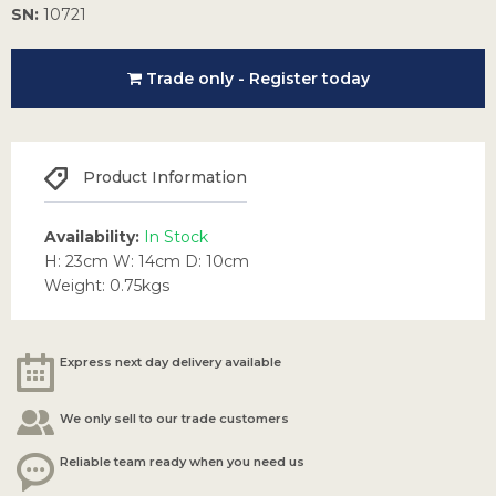
SN:
10721
Trade only - Register today
Product Information
Availability:
In Stock
H: 23cm W: 14cm D: 10cm
Weight: 0.75kgs
Express next day delivery available
We only sell to our trade customers
Reliable team ready when you need us