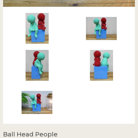
Ball Head People