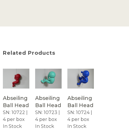
Related Products
Abseiling
Abseiling
Abseiling
Ball Head
Ball Head
Ball Head
SN: 10722 |
SN: 10723 |
SN: 10724 |
4 per box
4 per box
4 per box
In Stock
In Stock
In Stock