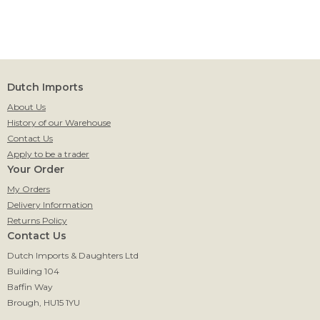
Dutch Imports
About Us
History of our Warehouse
Contact Us
Apply to be a trader
Your Order
My Orders
Delivery Information
Returns Policy
Contact Us
Dutch Imports & Daughters Ltd
Building 104
Baffin Way
Brough, HU15 1YU