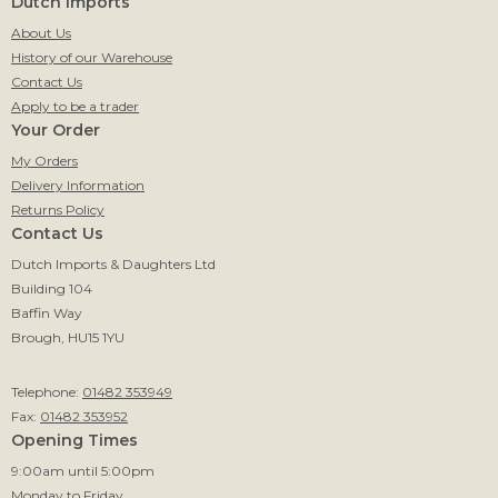
Dutch Imports
About Us
History of our Warehouse
Contact Us
Apply to be a trader
Your Order
My Orders
Delivery Information
Returns Policy
Contact Us
Dutch Imports & Daughters Ltd
Building 104
Baffin Way
Brough, HU15 1YU
Telephone:
01482 353949
Fax:
01482 353952
Opening Times
9:00am until 5:00pm
Monday to Friday