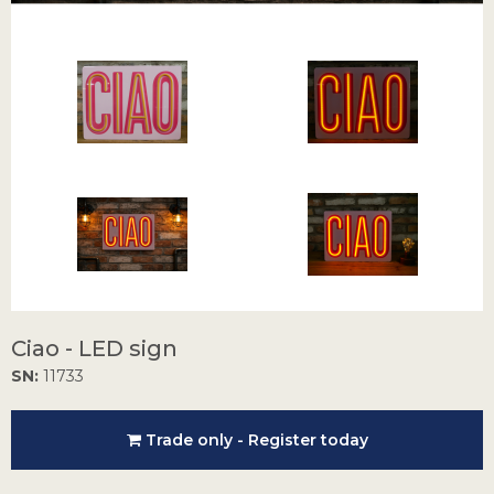
Ciao - LED sign
SN:
11733
Trade only - Register today