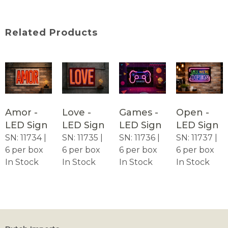
Related Products
Amor -
Love -
Games -
Open -
LED Sign
LED Sign
LED Sign
LED Sign
SN: 11734 |
SN: 11735 |
SN: 11736 |
SN: 11737 |
6 per box
6 per box
6 per box
6 per box
In Stock
In Stock
In Stock
In Stock