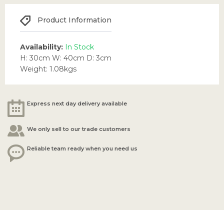
Product Information
Availability:
In Stock
H: 30cm W: 40cm D: 3cm
Weight: 1.08kgs
Express next day delivery available
We only sell to our trade customers
Reliable team ready when you need us