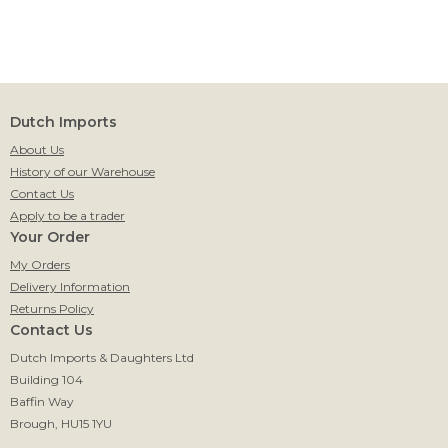
Dutch Imports
About Us
History of our Warehouse
Contact Us
Apply to be a trader
Your Order
My Orders
Delivery Information
Returns Policy
Contact Us
Dutch Imports & Daughters Ltd
Building 104
Baffin Way
Brough, HU15 1YU