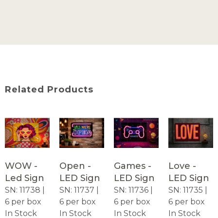
Related Products
WOW -
Open -
Games -
Love -
Led Sign
LED Sign
LED Sign
LED Sign
SN: 11738 |
SN: 11737 |
SN: 11736 |
SN: 11735 |
6 per box
6 per box
6 per box
6 per box
In Stock
In Stock
In Stock
In Stock