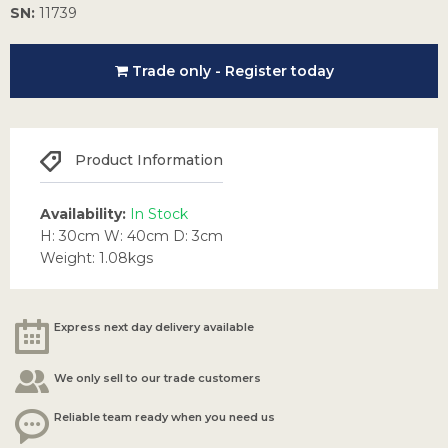
SN:
11739
Trade only - Register today
Product Information
Availability:
In Stock
H: 30cm W: 40cm D: 3cm
Weight: 1.08kgs
Express next day delivery available
We only sell to our trade customers
Reliable team ready when you need us