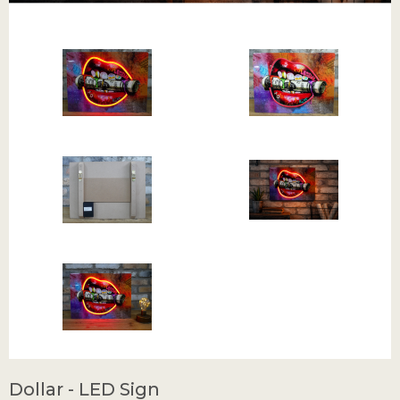
Dollar - LED Sign